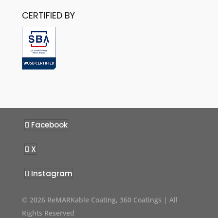
CERTIFIED BY
Facebook
X
Instagram
© 2026 ReMARKable Coating, 360 Coatings | All
Rights Reserved