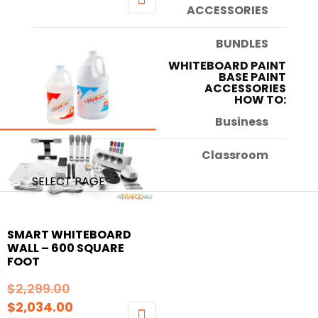
price
was:
ACCESSORIES
This
is:
$1,729.00.
product
BUNDLES
$1,578.00.
has
WHITEBOARD PAINT
multiple
BASE PAINT
ACCESSORIES
variants.
HOW TO:
The
Business
options
may
Classroom
be
chosen
SELECT PAGE
on
the
SMART WHITEBOARD
product
WALL – 600 SQUARE
page
FOOT
Original
$
2,299.00
Current
price
$
2,034.00