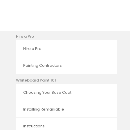
Hire a Pro
Hire a Pro
Painting Contractors
Whiteboard Paint 101
Choosing Your Base Coat
Installing Remarkable
Instructions