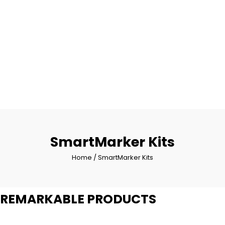
SmartMarker Kits
Home
/ SmartMarker Kits
REMARKABLE PRODUCTS