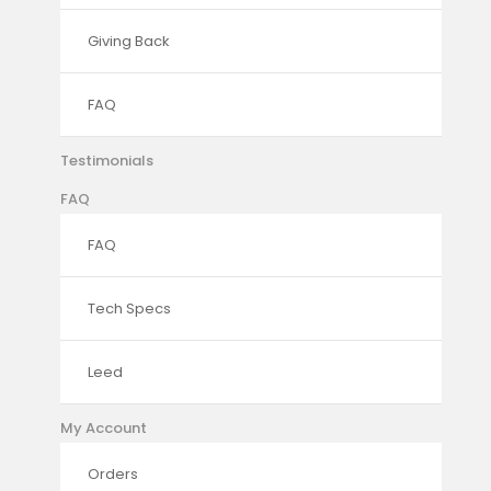
Giving Back
FAQ
Testimonials
FAQ
FAQ
Tech Specs
Leed
My Account
Orders