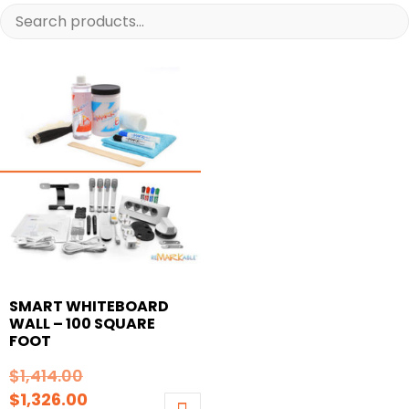
SMART WHITEBOARD
WALL – 100 SQUARE
FOOT
Original
$
1,414.00
price
Current
$
1,326.00