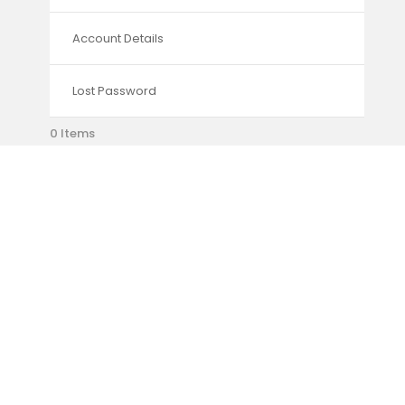
Account Details
Lost Password
0 Items