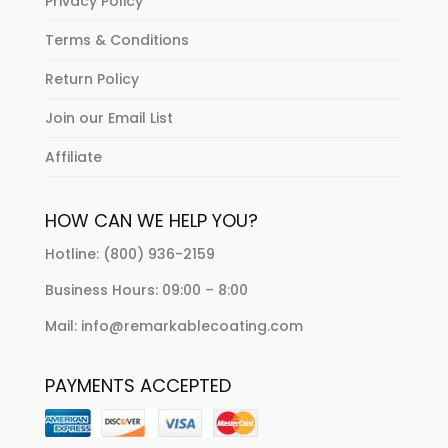
Privacy Policy
Terms & Conditions
Return Policy
Join our Email List
Affiliate
HOW CAN WE HELP YOU?
Hotline: (800) 936-2159
Business Hours: 09:00 – 8:00
Mail: info@remarkablecoating.com
PAYMENTS ACCEPTED