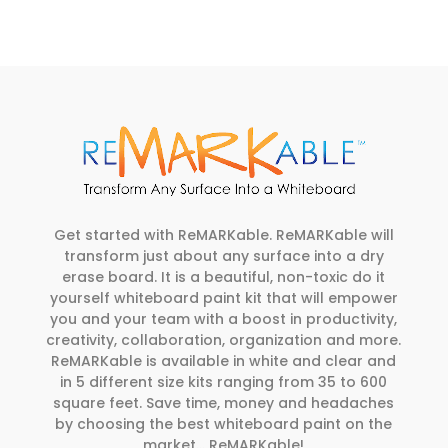
Get started with ReMARKable. ReMARKable will
transform just about any surface into a dry
erase board. It is a beautiful, non-toxic do it
yourself whiteboard paint kit that will empower
you and your team with a boost in productivity,
creativity, collaboration, organization and more.
ReMARKable is available in white and clear and
in 5 different size kits ranging from 35 to 600
square feet. Save time, money and headaches
by choosing the best whiteboard paint on the
market… ReMARKable!