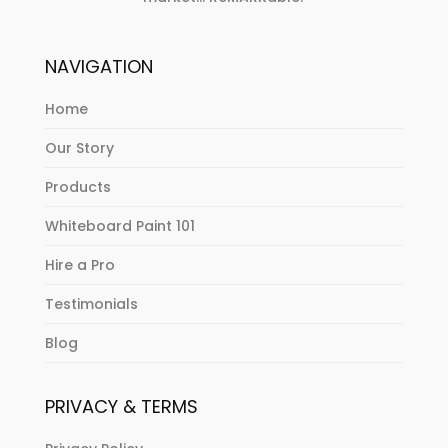
NAVIGATION
Home
Our Story
Products
Whiteboard Paint 101
Hire a Pro
Testimonials
Blog
PRIVACY & TERMS