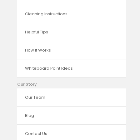
Cleaning Instructions
Helpful Tips
How It Works
Whiteboard Paint Ideas
Our Story
Our Team
Blog
Contact Us