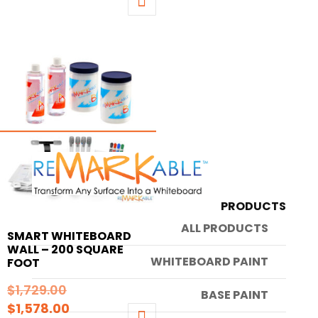
was:
price
This
$1,414.00.
is:
product
$1,326.00.
has
multiple
variants.
The
options
may
be
chosen
on
PRODUCTS
the
ALL PRODUCTS
SMART WHITEBOARD
product
WALL – 200 SQUARE
page
WHITEBOARD PAINT
FOOT
Original
$
1,729.00
BASE PAINT
Current
price
$
1,578.00