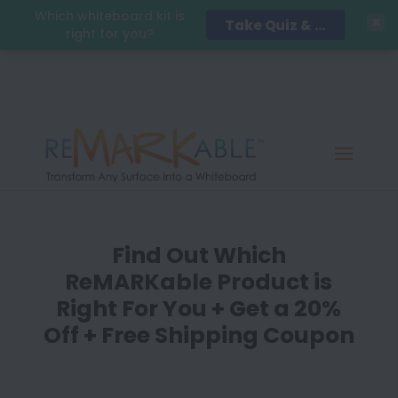
Which whiteboard kit is
Take Quiz & Save 15%!
right for you?
Find Out Which
ReMARKable Product is
Right For You + Get a 20%
Off + Free Shipping Coupon