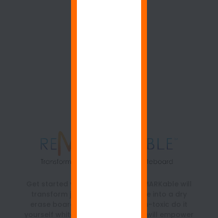
Get started with ReMARKable. ReMARKable will
transform just about any surface into a dry
erase board. It is a beautiful, non-toxic do it
yourself whiteboard paint kit that will empower