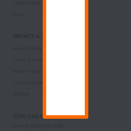
Testimonials
Blog
PRIVACY & TERMS
Privacy Policy
Terms & Conditions
Return Policy
Join our Email List
Affiliate
HOW CAN WE HELP YOU?
Hotline: (800) 936-2159