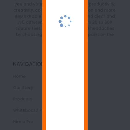
you and your team with a boost in productivity,
creativity, collaboration, organization and more.
ReMARKable is available in white and clear and
in 5 different size kits ranging from 35 to 600
square feet. Save time, money and headaches
by choosing the best whiteboard paint on the
market… ReMARKable!
NAVIGATION
Home
Our Story
Products
Whiteboard Paint 101
Hire a Pro