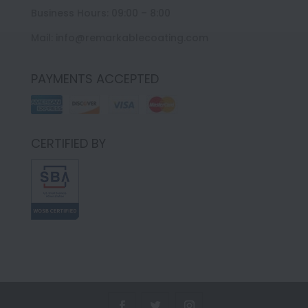
Business Hours: 09:00 – 8:00
Mail: info@remarkablecoating.com
PAYMENTS ACCEPTED
CERTIFIED BY