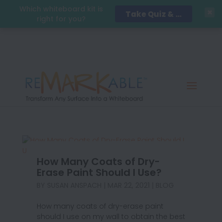
Which whiteboard kit is
Take Quiz & Save 15%!
right for you?
How Many Coats of Dry-
Erase Paint Should I Use?
BY
SUSAN ANSPACH
|
MAR 22, 2021
|
BLOG
How many coats of dry-erase paint
should I use on my wall to obtain the best