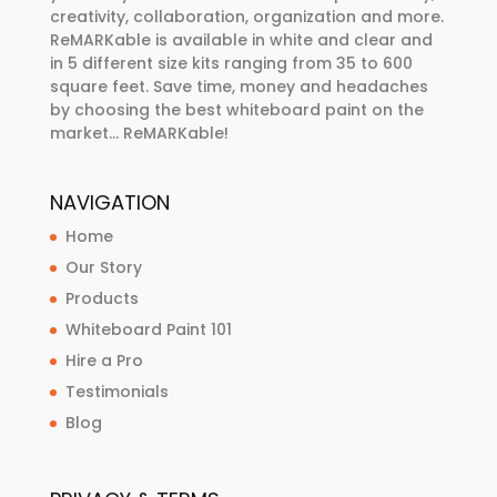
creativity, collaboration, organization and more.
ReMARKable is available in white and clear and
in 5 different size kits ranging from 35 to 600
square feet. Save time, money and headaches
by choosing the best whiteboard paint on the
market… ReMARKable!
NAVIGATION
Home
Our Story
Products
Whiteboard Paint 101
Hire a Pro
Testimonials
Blog