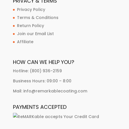
PRIVACY & TERMS
Privacy Policy
Terms & Conditions
Return Policy
Join our Email List
Affiliate
HOW CAN WE HELP YOU?
Hotline: (800) 936-2159
Business Hours: 09:00 – 8:00
Mail: info@remarkablecoating.com
PAYMENTS ACCEPTED