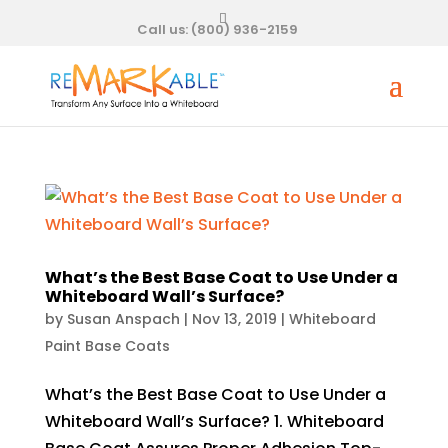
Call us:
(800) 936-2159
What’s the Best Base Coat to Use Under a
Whiteboard Wall’s Surface?
by
Susan Anspach
|
Nov 13, 2019
|
Whiteboard
Paint Base Coats
What’s the Best Base Coat to Use Under a
Whiteboard Wall’s Surface? 1. Whiteboard