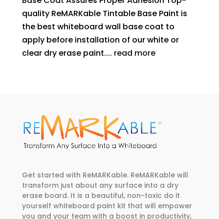
Base Coat Assures Proper Adhesion Top-
quality ReMARKable Tintable Base Paint is
the best whiteboard wall base coat to
apply before installation of our white or
clear dry erase paint....
read more
Get started with ReMARKable. ReMARKable will
transform just about any surface into a dry
erase board. It is a beautiful, non-toxic do it
yourself whiteboard paint kit that will empower
you and your team with a boost in productivity,