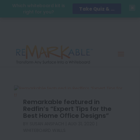
Which whiteboard kit is
Take Quiz & Save 15%!
right for you?
Remarkable featured in
Redfin’s “Expert Tips for the
Best Home Office Designs”
BY
SUSAN ANSPACH
|
AUG 31, 2020
|
WHITEBOARD WALLS