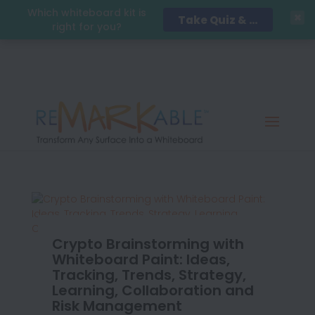
Which whiteboard kit is
Take Quiz & Save 15%!
right for you?
Crypto Brainstorming with
Whiteboard Paint: Ideas,
Tracking, Trends, Strategy,
Learning, Collaboration and
Risk Management