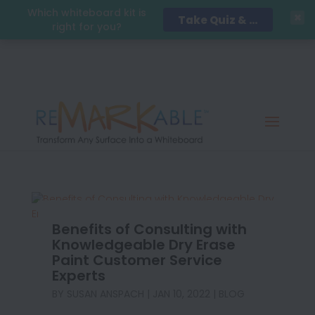
Which whiteboard kit is
Take Quiz & Save 15%!
right for you?
Benefits of Consulting with
Knowledgeable Dry Erase
Paint Customer Service
Experts
BY
SUSAN ANSPACH
|
JAN 10, 2022
|
BLOG