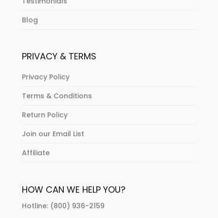
Testimonials
Blog
PRIVACY & TERMS
Privacy Policy
Terms & Conditions
Return Policy
Join our Email List
Affiliate
HOW CAN WE HELP YOU?
Hotline: (800) 936-2159