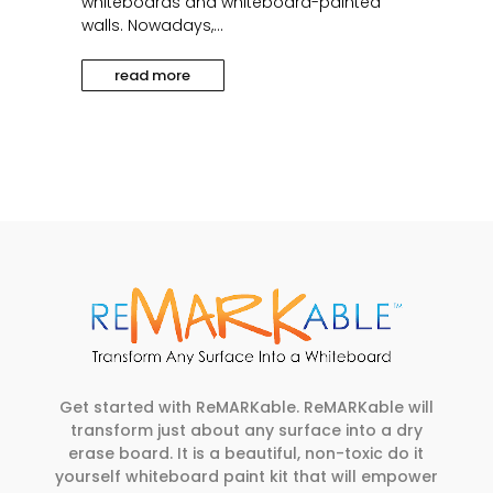
whiteboards and whiteboard-painted
walls. Nowadays,...
read more
Get started with ReMARKable. ReMARKable will
transform just about any surface into a dry
erase board. It is a beautiful, non-toxic do it
yourself whiteboard paint kit that will empower