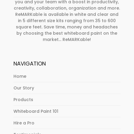
you and your team with a boost in productivity,
creativity, collaboration, organization and more.
ReMARKable is available in white and clear and
in 5 different size kits ranging from 35 to 600
square feet. Save time, money and headaches
by choosing the best whiteboard paint on the
market… ReMARKable!
NAVIGATION
Home
Our Story
Products
Whiteboard Paint 101
Hire a Pro