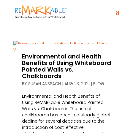
Environmental and Health
Benefits of Using Whiteboard
Painted Walls vs.
Chalkboards
BY
SUSAN ANSPACH
|
AUG 23, 2021
|
BLOG
Environmental and Health Benefits of
Using ReMARKable Whiteboard Painted
Walls vs. Chalkboards The use of
chalkboards has been in a steady global
decline for several decades due to the
introduction of cost-effective