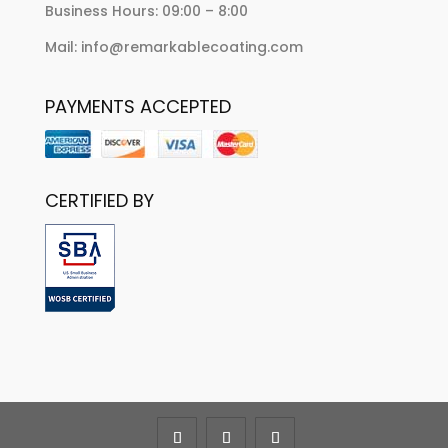
Business Hours: 09:00 – 8:00
Mail: info@remarkablecoating.com
PAYMENTS ACCEPTED
CERTIFIED BY