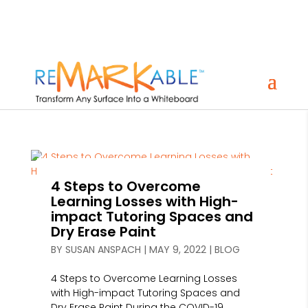
4 Steps to Overcome
Learning Losses with High-
impact Tutoring Spaces and
Dry Erase Paint
BY
SUSAN ANSPACH
|
MAY 9, 2022
|
BLOG
4 Steps to Overcome Learning Losses
with High-impact Tutoring Spaces and
Dry Erase Paint During the COVID-19