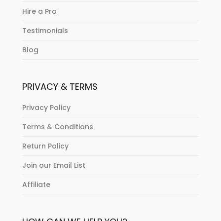
Hire a Pro
Testimonials
Blog
PRIVACY & TERMS
Privacy Policy
Terms & Conditions
Return Policy
Join our Email List
Affiliate