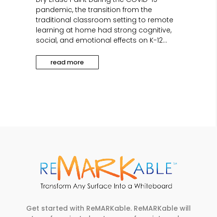
pandemic, the transition from the
traditional classroom setting to remote
learning at home had strong cognitive,
social, and emotional effects on K-12...
read more
Get started with ReMARKable. ReMARKable will