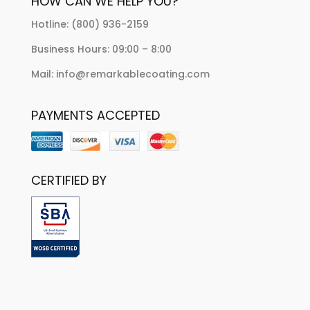
HOW CAN WE HELP YOU?
Hotline: (800) 936-2159
Business Hours: 09:00 – 8:00
Mail: info@remarkablecoating.com
PAYMENTS ACCEPTED
CERTIFIED BY