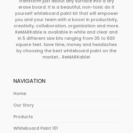
transform just about any surface into a dry
erase board. It is a beautiful, non-toxic do it
yourself whiteboard paint kit that will empower
you and your team with a boost in productivity,
creativity, collaboration, organization and more.
ReMARKable is available in white and clear and
in 5 different size kits ranging from 35 to 600
square feet. Save time, money and headaches
by choosing the best whiteboard paint on the
market… ReMARKable!
NAVIGATION
Home
Our Story
Products
Whiteboard Paint 101