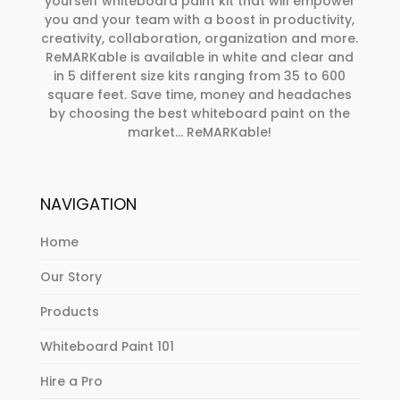
yourself whiteboard paint kit that will empower
you and your team with a boost in productivity,
creativity, collaboration, organization and more.
ReMARKable is available in white and clear and
in 5 different size kits ranging from 35 to 600
square feet. Save time, money and headaches
by choosing the best whiteboard paint on the
market… ReMARKable!
NAVIGATION
Home
Our Story
Products
Whiteboard Paint 101
Hire a Pro