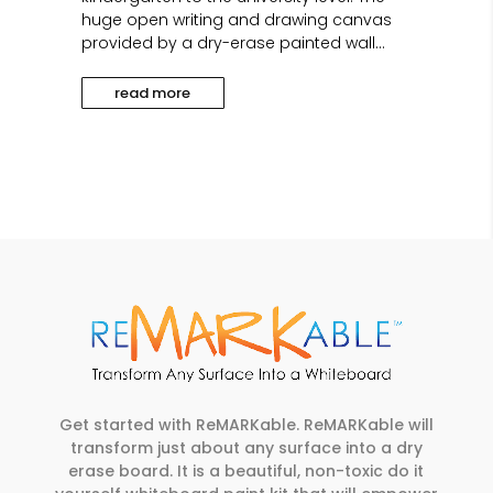
huge open writing and drawing canvas
provided by a dry-erase painted wall...
read more
Get started with ReMARKable. ReMARKable will
transform just about any surface into a dry
erase board. It is a beautiful, non-toxic do it