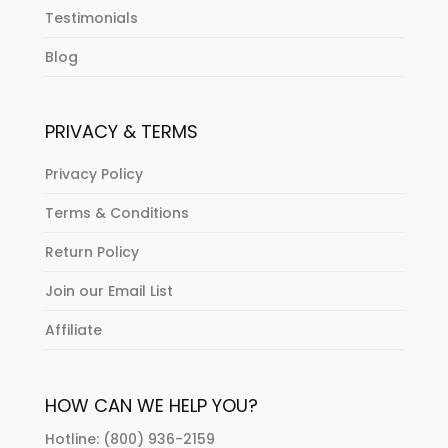
Testimonials
Blog
PRIVACY & TERMS
Privacy Policy
Terms & Conditions
Return Policy
Join our Email List
Affiliate
HOW CAN WE HELP YOU?
Hotline: (800) 936-2159