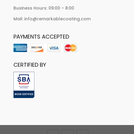
Business Hours: 09:00 – 8:00
Mail: info@remarkablecoating.com
PAYMENTS ACCEPTED
CERTIFIED BY