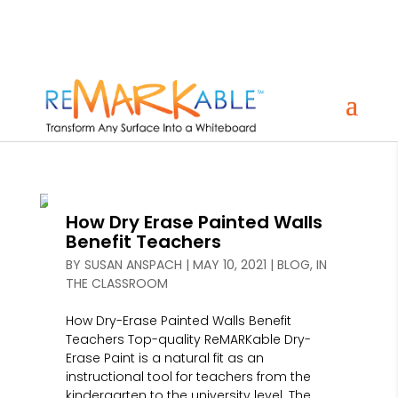
How Dry Erase Painted Walls
Benefit Teachers
BY
SUSAN ANSPACH
|
MAY 10, 2021
|
BLOG
,
IN
THE CLASSROOM
How Dry-Erase Painted Walls Benefit
Teachers Top-quality ReMARKable Dry-
Erase Paint is a natural fit as an
instructional tool for teachers from the
kindergarten to the university level. The