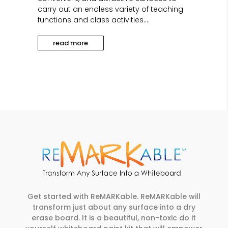
carry out an endless variety of teaching
functions and class activities....
read more
Get started with ReMARKable. ReMARKable will
transform just about any surface into a dry
erase board. It is a beautiful, non-toxic do it