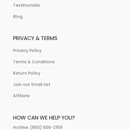
Testimonials
Blog
PRIVACY & TERMS
Privacy Policy
Terms & Conditions
Return Policy
Join our Email List
Affiliate
HOW CAN WE HELP YOU?
Hotline: (800) 936-2159