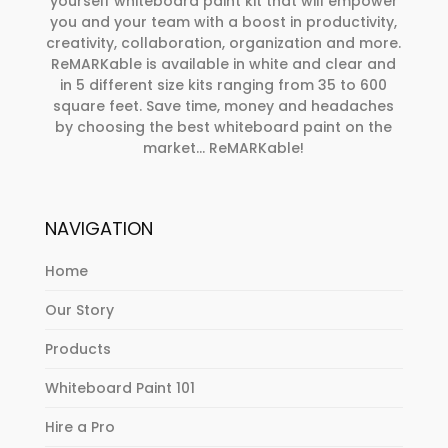
yourself whiteboard paint kit that will empower
you and your team with a boost in productivity,
creativity, collaboration, organization and more.
ReMARKable is available in white and clear and
in 5 different size kits ranging from 35 to 600
square feet. Save time, money and headaches
by choosing the best whiteboard paint on the
market… ReMARKable!
NAVIGATION
Home
Our Story
Products
Whiteboard Paint 101
Hire a Pro