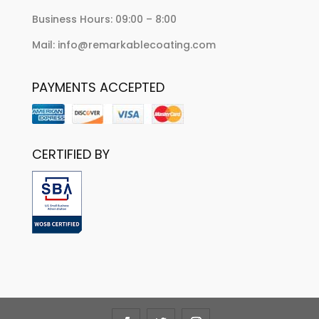
Business Hours: 09:00 – 8:00
Mail: info@remarkablecoating.com
PAYMENTS ACCEPTED
CERTIFIED BY