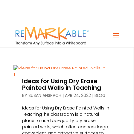
Ideas for Using Dry Erase
Painted Walls in Teaching
BY
SUSAN ANSPACH
|
APR 24, 2022
|
BLOG
Ideas for Using Dry Erase Painted Walls in
TeachingThe classroom is a natural
place to use top-quality dry erase
painted walls, which offer teachers large,
convenient, and attractive surfaces to