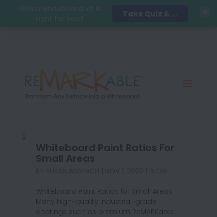
Which whiteboard kit is
Take Quiz & Save 15%!
right for you?
Whiteboard Paint Ratios For
Small Areas
BY
SUSAN ANSPACH
|
NOV 1, 2020
|
BLOG
Whiteboard Paint Ratios for Small Areas
Many high-quality industrial-grade
coatings such as premium ReMARKable