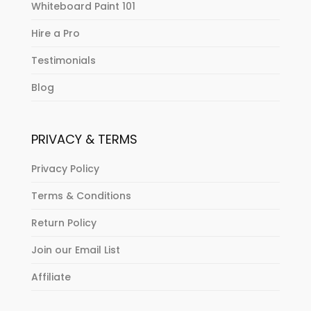
Whiteboard Paint 101
Hire a Pro
Testimonials
Blog
PRIVACY & TERMS
Privacy Policy
Terms & Conditions
Return Policy
Join our Email List
Affiliate