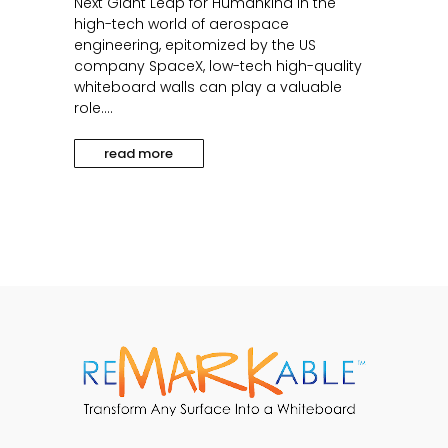
Next Giant Leap for Humankind In the
high-tech world of aerospace
engineering, epitomized by the US
company SpaceX, low-tech high-quality
whiteboard walls can play a valuable
role....
read more