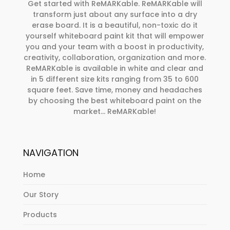
Get started with ReMARKable. ReMARKable will
transform just about any surface into a dry
erase board. It is a beautiful, non-toxic do it
yourself whiteboard paint kit that will empower
you and your team with a boost in productivity,
creativity, collaboration, organization and more.
ReMARKable is available in white and clear and
in 5 different size kits ranging from 35 to 600
square feet. Save time, money and headaches
by choosing the best whiteboard paint on the
market… ReMARKable!
NAVIGATION
Home
Our Story
Products