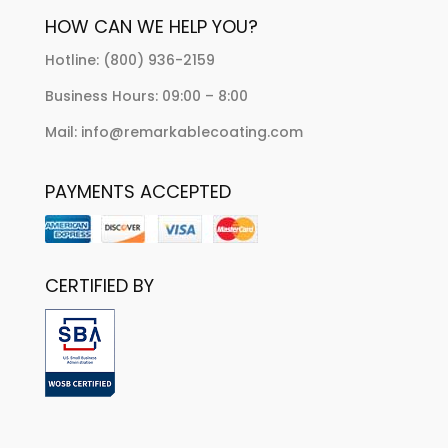
HOW CAN WE HELP YOU?
Hotline: (800) 936-2159
Business Hours: 09:00 – 8:00
Mail: info@remarkablecoating.com
PAYMENTS ACCEPTED
CERTIFIED BY