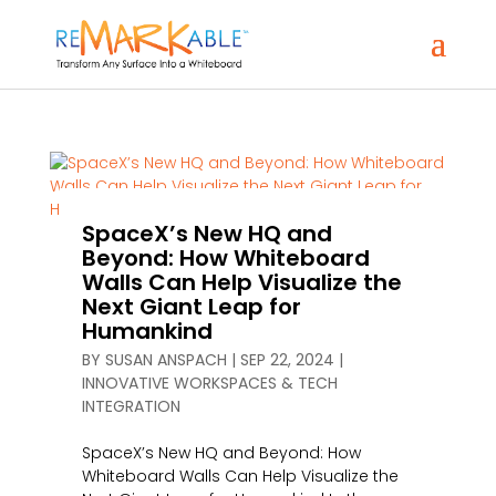
SpaceX’s New HQ and
Beyond: How Whiteboard
Walls Can Help Visualize the
Next Giant Leap for
Humankind
BY
SUSAN ANSPACH
|
SEP 22, 2024
|
INNOVATIVE WORKSPACES & TECH
INTEGRATION
SpaceX’s New HQ and Beyond: How
Whiteboard Walls Can Help Visualize the