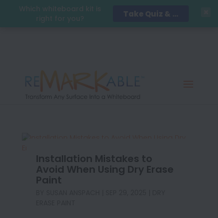
Which whiteboard kit is
Take Quiz & Save 15%!
right for you?
Installation Mistakes to
Avoid When Using Dry Erase
Paint
BY
SUSAN ANSPACH
|
SEP 29, 2025
|
DRY
ERASE PAINT