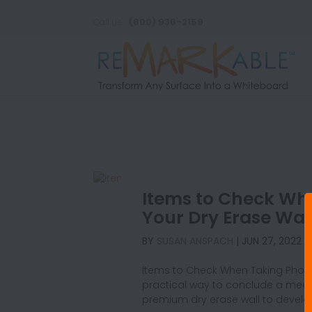
Which
(800) 936-2159
Call us:
Items to Check Whe
Your Dry Erase Wal
BY
SUSAN ANSPACH
|
JUN 27, 2022
|
Items to Check When Taking Photos
practical way to conclude a meeti
premium dry erase wall to develop