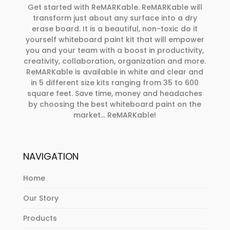
Get started with ReMARKable. ReMARKable will
transform just about any surface into a dry
erase board. It is a beautiful, non-toxic do it
yourself whiteboard paint kit that will empower
you and your team with a boost in productivity,
creativity, collaboration, organization and more.
ReMARKable is available in white and clear and
in 5 different size kits ranging from 35 to 600
square feet. Save time, money and headaches
by choosing the best whiteboard paint on the
market… ReMARKable!
NAVIGATION
Loading
Home
...
Our Story
Products