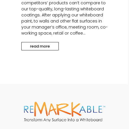
competitors’ products can’t compare to
our top-quality, long-lasting whiteboard
coatings. After applying our whiteboard
paint, to walls and other flat surfaces in
your manager’s office, meeting room, co-
working space, retail or coffee...
read more