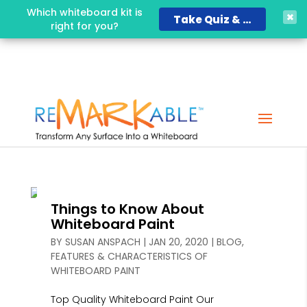
Which whiteboard kit is
Take Quiz & Save 15%!
right for you?
Things to Know About
Whiteboard Paint
BY
SUSAN ANSPACH
|
JAN 20, 2020
|
BLOG
,
FEATURES & CHARACTERISTICS OF
WHITEBOARD PAINT
Top Quality Whiteboard Paint Our