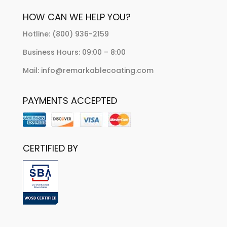
HOW CAN WE HELP YOU?
Hotline: (800) 936-2159
Business Hours: 09:00 – 8:00
Mail: info@remarkablecoating.com
PAYMENTS ACCEPTED
CERTIFIED BY