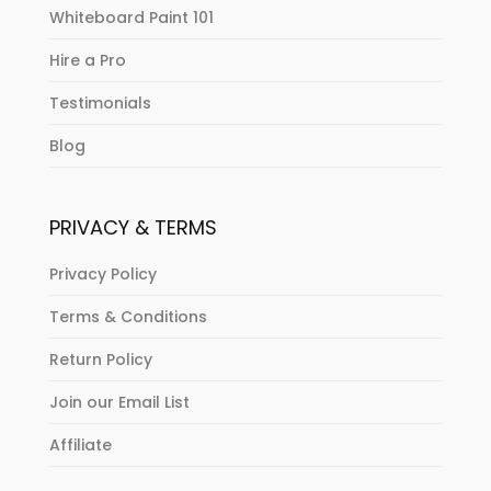
Whiteboard Paint 101
Hire a Pro
Testimonials
Blog
PRIVACY & TERMS
Privacy Policy
Terms & Conditions
Return Policy
Join our Email List
Affiliate