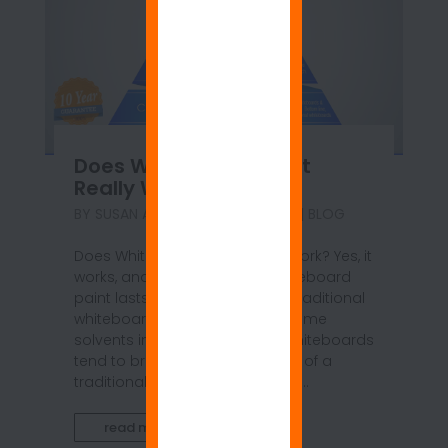
Does Whiteboard Paint
Really Work?
BY
SUSAN ANSPACH
|
JUN 14, 2021
|
BLOG
Does Whiteboard Paint Really Work? Yes, it
works, and the best quality whiteboard
paint lasts longer than typical traditional
whiteboards. Chemicals and some
solvents in the pens used on whiteboards
tend to break down the surface of a
traditional whiteboard; thus, the...
read more