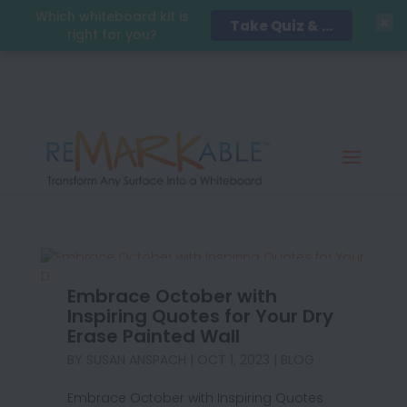
Which whiteboard kit is
Take Quiz & Save 15%!
right for you?
Embrace October with
Inspiring Quotes for Your Dry
Erase Painted Wall
BY
SUSAN ANSPACH
|
OCT 1, 2023
|
BLOG
Embrace October with Inspiring Quotes