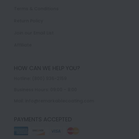
Terms & Conditions
Return Policy
Join our Email List
Affiliate
HOW CAN WE HELP YOU?
Hotline: (800) 936-2159
Business Hours: 09:00 – 8:00
Mail: info@remarkablecoating.com
PAYMENTS ACCEPTED