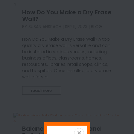
How Do You Make a Dry Erase
Wall?
BY
SUSAN ANSPACH
|
SEP 11, 2023
|
BLOG
How Do You Make a Dry Erase Wall? A top-
quality dry erase wall is versatile and can
be installed in various venues, including
business offices, classrooms, homes,
restaurants, libraries, retail shops, clinics,
and hospitals. Once installed, a dry erase
wall offers a...
read more
Balancing Job Duties and