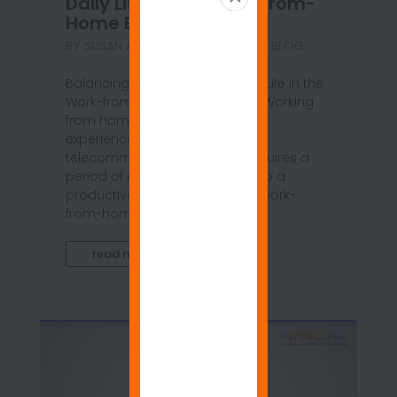
Daily Life in the Work-from-
Home Environment
BY
SUSAN ANSPACH
|
JUN 21, 2021
|
BLOG
Balancing Job Duties and Daily Life in the
Work-from-Home Environment Working
from home can be a daunting
experience, even for long-time
telecommuters, and it often requires a
period of adjustment to develop a
productive daily routine. In the work-
from-home setting,...
read more