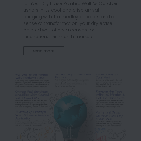
for Your Dry Erase Painted Wall As October
ushers in its cool and crisp arrival,
bringing with it a medley of colors and a
sense of transformation, your dry erase
painted wall offers a canvas for
inspiration. This month marks a...
read more