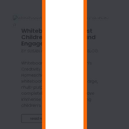
Whiteboard Walls Boost
Children’s Creativity and
Engagement
BY
SUSAN ANSPACH
|
JUN 7, 2021
|
BLOG
Whiteboard Walls Boost Children’s
Creativity and Engagement in
Homeschool Learning Because
whiteboard walls are by nature large,
multi-purpose, easy to use, and
completely open-ended, they have
immense potential for stimulating
children’s innate creativity and...
read more