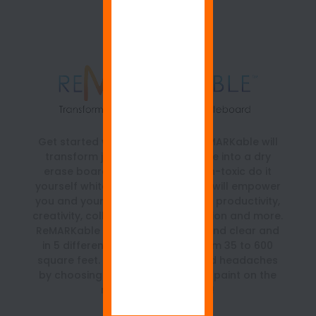
Get started with ReMARKable. ReMARKable will
transform just about any surface into a dry
erase board. It is a beautiful, non-toxic do it
yourself whiteboard paint kit that will empower
you and your team with a boost in productivity,
creativity, collaboration, organization and more.
ReMARKable is available in white and clear and
in 5 different size kits ranging from 35 to 600
square feet. Save time, money and headaches
by choosing the best whiteboard paint on the
market… ReMARKable!