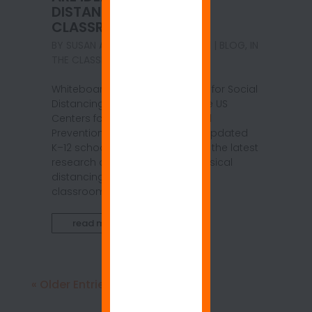
DISTANCING IN THE
CLASSROOM
BY
SUSAN ANSPACH
|
MAR 28, 2021
|
BLOG
,
IN
THE CLASSROOM
Whiteboard Coated Walls: Ideal for Social
Distancing in the Classroom The US
Centers for Disease Control and
Prevention (CDC) has recently updated
K–12 school guidelines to reflect the latest
research on the practice of physical
distancing among students in
classroom...
read more
« Older Entries