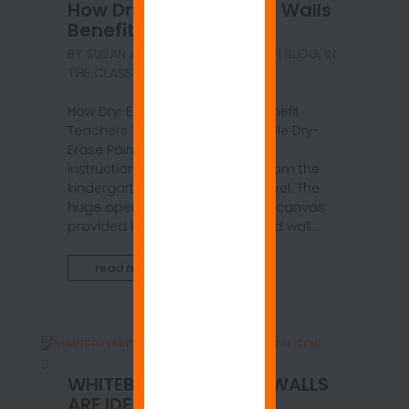
How Dry Erase Painted Walls
Benefit Teachers
BY
SUSAN ANSPACH
|
MAY 10, 2021
|
BLOG
,
IN
THE CLASSROOM
How Dry-Erase Painted Walls Benefit
Teachers Top-quality ReMARKable Dry-
Erase Paint is a natural fit as an
instructional tool for teachers from the
kindergarten to the university level. The
huge open writing and drawing canvas
provided by a dry-erase painted wall...
read more
WHITEBOARD COATED WALLS
ARE IDEAL FOR SOCIAL