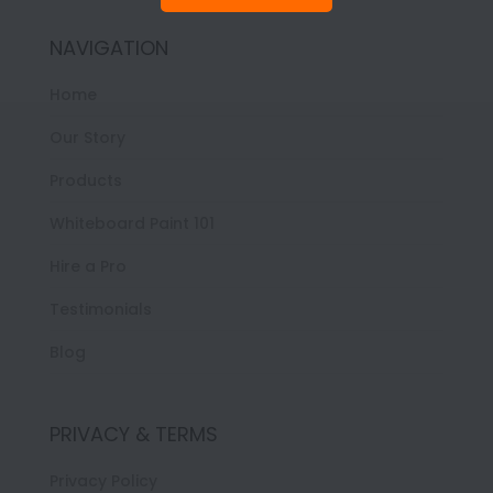
NAVIGATION
Home
Our Story
Products
Whiteboard Paint 101
Hire a Pro
Testimonials
Blog
PRIVACY & TERMS
Privacy Policy