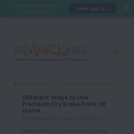
Which whiteboard kit is
Take Quiz & Save 15%!
right for you?
Different Ways to Use
Premium Dry Erase Paint at
Home
BY
SUSAN ANSPACH
|
MAR 5, 2023
|
BLOG
Different Ways to Use Premium Dry Erase