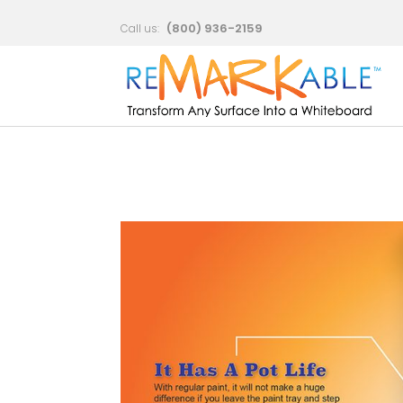
Which
(800) 936-2159
Call us: