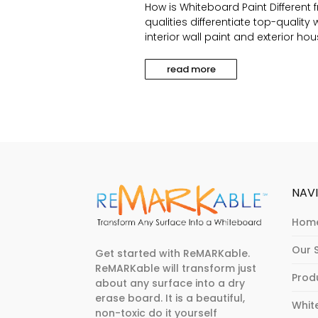
How is Whiteboard Paint Different 
qualities differentiate top-qualit
interior wall paint and exterior hou
read more
NAV
Hom
Our 
Get started with ReMARKable.
ReMARKable will transform just
Prod
about any surface into a dry
erase board. It is a beautiful,
Whit
non-toxic do it yourself