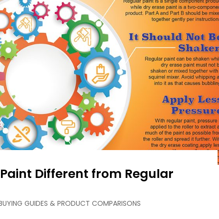
Paint Different from Regular
BUYING GUIDES & PRODUCT COMPARISONS
Loading ...