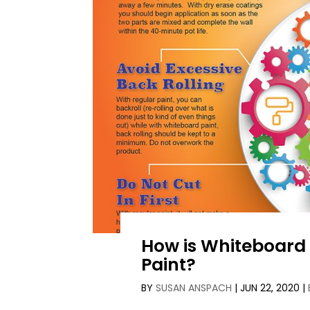
How is Whiteboard 
Paint?
BY
SUSAN ANSPACH
|
JUN 22, 2020
|