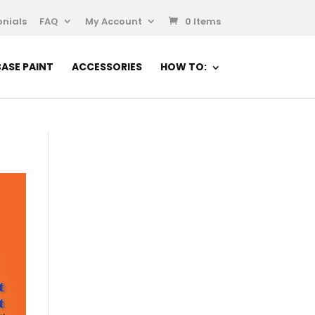
nials
FAQ
My Account
0 Items
ASE PAINT
ACCESSORIES
HOW TO: