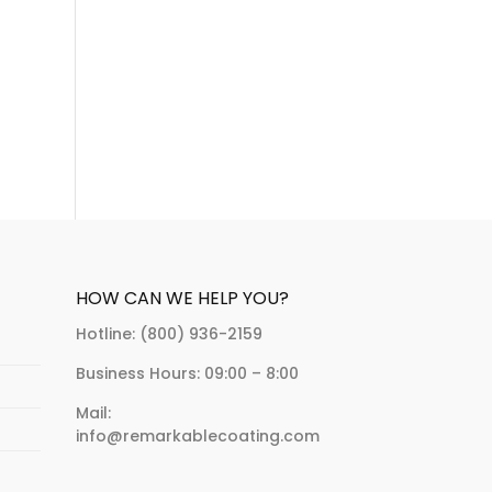
HOW CAN WE HELP YOU?
Hotline: (800) 936-2159
Business Hours: 09:00 – 8:00
Mail:
info@remarkablecoating.com