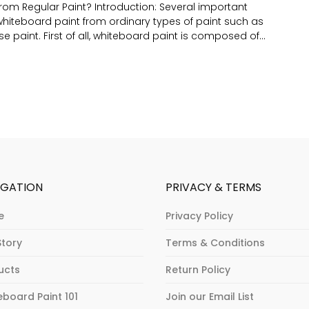
from Regular Paint? Introduction: Several important
y whiteboard paint from ordinary types of paint such as
se paint. First of all, whiteboard paint is composed of...
IGATION
PRIVACY & TERMS
e
Privacy Policy
Story
Terms & Conditions
ucts
Return Policy
eboard Paint 101
Join our Email List