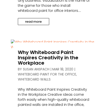
any business. Visualization is the name of
the game for those who install
whiteboard paint for office interiors....
read more
Why Whiteboard Paint
Inspires Creativity in the
Workplace
BY
SUSAN ANSPACH
|
MAR 18, 2020
|
WHITEBOARD PAINT FOR THE OFFICE
,
WHITEBOARD WALLS
Why Whiteboard Paint Inspires Creativity
in the Workplace Creative ideas come
forth easily when high-quality whiteboard
painted walls are installed in the office,