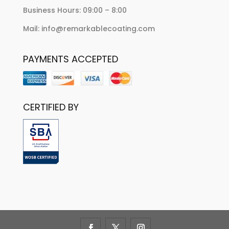
Business Hours: 09:00 – 8:00
Mail: info@remarkablecoating.com
PAYMENTS ACCEPTED
CERTIFIED BY