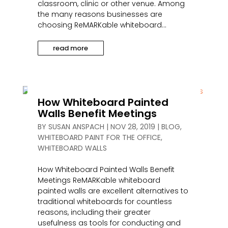
classroom, clinic or other venue. Among
the many reasons businesses are
choosing ReMARKable whiteboard...
read more
How Whiteboard Painted
Walls Benefit Meetings
BY
SUSAN ANSPACH
|
NOV 28, 2019
|
BLOG
,
WHITEBOARD PAINT FOR THE OFFICE
,
WHITEBOARD WALLS
How Whiteboard Painted Walls Benefit
Meetings ReMARKable whiteboard
painted walls are excellent alternatives to
traditional whiteboards for countless
reasons, including their greater
usefulness as tools for conducting and