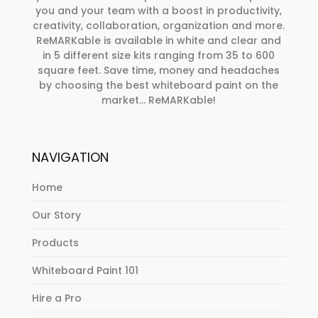
you and your team with a boost in productivity,
creativity, collaboration, organization and more.
ReMARKable is available in white and clear and
in 5 different size kits ranging from 35 to 600
square feet. Save time, money and headaches
by choosing the best whiteboard paint on the
market… ReMARKable!
NAVIGATION
Home
Our Story
Products
Whiteboard Paint 101
Hire a Pro