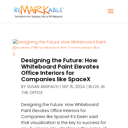
Designing the Future: How
Whiteboard Paint Elevates
Office Interiors for
Companies like SpaceX
BY
SUSAN ANSPACH
|
SEP 15, 2024
|
BLOG
,
IN
THE OFFICE
Designing the Future: How Whiteboard
Paint Elevates Office Interiors for
Companies like SpaceX It’s been said
that visualization is the key to success for