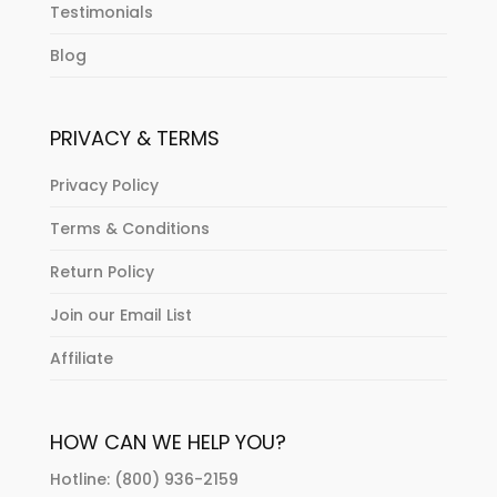
Testimonials
Blog
PRIVACY & TERMS
Privacy Policy
Terms & Conditions
Return Policy
Join our Email List
Affiliate
HOW CAN WE HELP YOU?
Hotline: (800) 936-2159