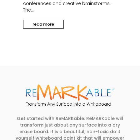
conferences and creative brainstorms.
The...
read more
Get started with ReMARKable. ReMARKable will
transform just about any surface into a dry
erase board. It is a beautiful, non-toxic do it
yourself whiteboard paint kit that will empower