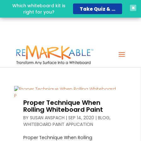
Which whiteboard kit is
Take Quiz & Save 15%!
right for you?
Proper Technique When
Rolling Whiteboard Paint
BY
SUSAN ANSPACH
|
SEP 14, 2020
|
BLOG
,
WHITEBOARD PAINT APPLICATION
Proper Technique When Rolling