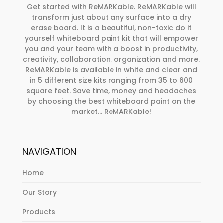
Get started with ReMARKable. ReMARKable will
transform just about any surface into a dry
erase board. It is a beautiful, non-toxic do it
yourself whiteboard paint kit that will empower
you and your team with a boost in productivity,
creativity, collaboration, organization and more.
ReMARKable is available in white and clear and
in 5 different size kits ranging from 35 to 600
square feet. Save time, money and headaches
by choosing the best whiteboard paint on the
market… ReMARKable!
NAVIGATION
Home
Our Story
Products