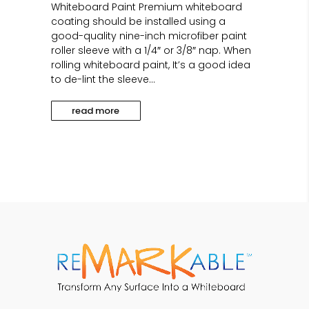
Whiteboard Paint Premium whiteboard
coating should be installed using a
good-quality nine-inch microfiber paint
roller sleeve with a 1/4″ or 3/8″ nap. When
rolling whiteboard paint, It’s a good idea
to de-lint the sleeve...
read more