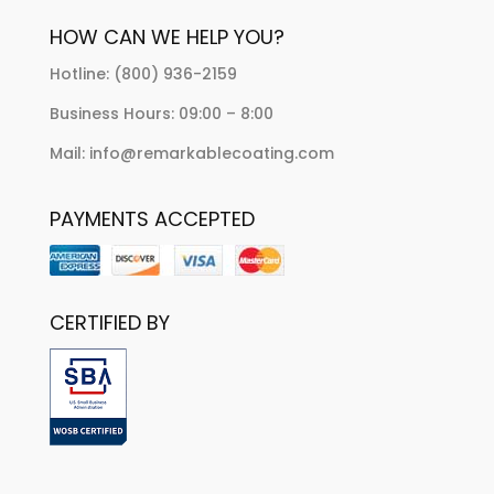
HOW CAN WE HELP YOU?
Hotline: (800) 936-2159
Business Hours: 09:00 – 8:00
Mail: info@remarkablecoating.com
PAYMENTS ACCEPTED
CERTIFIED BY