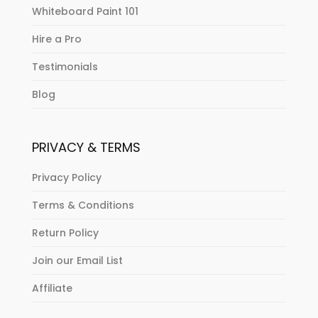
Whiteboard Paint 101
Hire a Pro
Testimonials
Blog
PRIVACY & TERMS
Privacy Policy
Terms & Conditions
Return Policy
Join our Email List
Affiliate