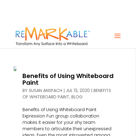
Benefits of Using Whiteboard
Paint
BY
SUSAN ANSPACH
|
JUL 13, 2020
|
BENEFITS
OF WHITEBOARD PAINT
,
BLOG
Benefits of Using Whiteboard Paint
Expression Fun group collaboration
makes it easier for your shy team
members to articulate their unexpressed
ideas. Even the most introverted among