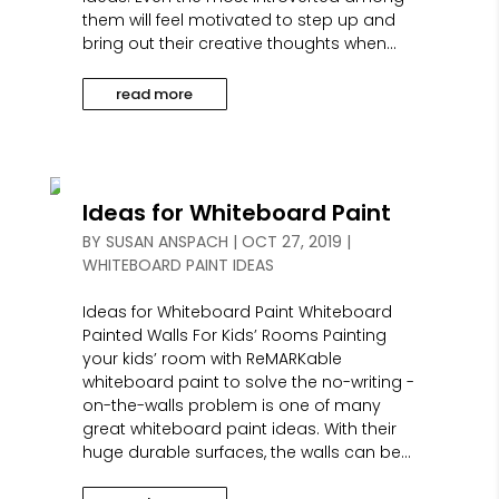
them will feel motivated to step up and
bring out their creative thoughts when...
read more
Ideas for Whiteboard Paint
BY
SUSAN ANSPACH
|
OCT 27, 2019
|
WHITEBOARD PAINT IDEAS
Ideas for Whiteboard Paint Whiteboard
Painted Walls For Kids’ Rooms Painting
your kids’ room with ReMARKable
whiteboard paint to solve the no-writing -
on-the-walls problem is one of many
great whiteboard paint ideas. With their
huge durable surfaces, the walls can be...