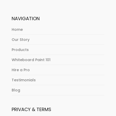
NAVIGATION
Home
Our Story
Products
Whiteboard Paint 101
Hire a Pro
Testimonials
Blog
PRIVACY & TERMS