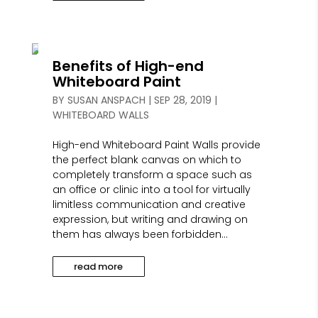
Benefits of High-end
Whiteboard Paint
BY
SUSAN ANSPACH
|
SEP 28, 2019
|
WHITEBOARD WALLS
High-end Whiteboard Paint Walls provide
the perfect blank canvas on which to
completely transform a space such as
an office or clinic into a tool for virtually
limitless communication and creative
expression, but writing and drawing on
them has always been forbidden...
read more