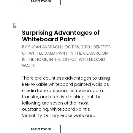
read more
Surprising Advantages of
Whiteboard Paint
BY
SUSAN ANSPACH
|
OCT 16, 2019
|
BENEFITS
OF WHITEBOARD PAINT
,
IN THE CLASSROOM
,
IN THE HOME
,
IN THE OFFICE
,
WHITEBOARD
WALLS
There are countless advantages to using
ReMARKable whiteboard painted walls as
media for expression, instruction, data
transfer, and creative thinking, but the
following are seven of the most
outstanding. Whiteboard Paint’s
Versatility Our dry erase walls are...
read more