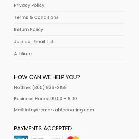
Privacy Policy
Terms & Conditions
Return Policy
Join our Email List
Affiliate
HOW CAN WE HELP YOU?
Hotline: (800) 936-2159
Business Hours: 09:00 – 8:00
Mail: info@remarkablecoating.com
PAYMENTS ACCEPTED