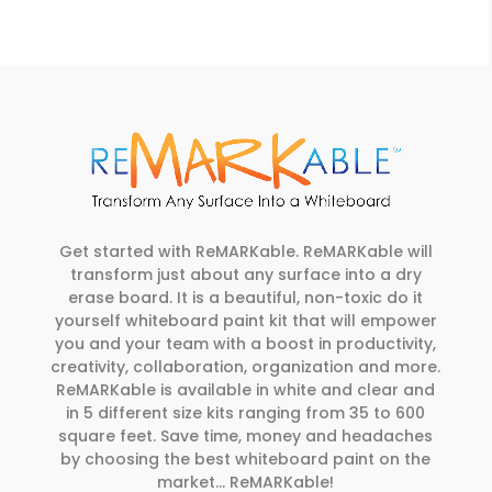
Get started with ReMARKable. ReMARKable will
transform just about any surface into a dry
erase board. It is a beautiful, non-toxic do it
yourself whiteboard paint kit that will empower
you and your team with a boost in productivity,
creativity, collaboration, organization and more.
ReMARKable is available in white and clear and
in 5 different size kits ranging from 35 to 600
square feet. Save time, money and headaches
by choosing the best whiteboard paint on the
market… ReMARKable!