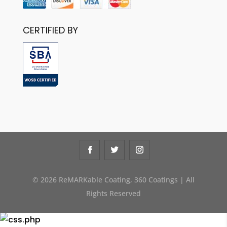
CERTIFIED BY
© 2026 ReMARKable Coating, 360 Coatings | All
Rights Reserved