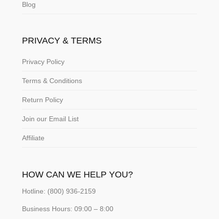
Blog
PRIVACY & TERMS
Privacy Policy
Terms & Conditions
Return Policy
Join our Email List
Affiliate
HOW CAN WE HELP YOU?
Hotline: (800) 936-2159
Business Hours: 09:00 – 8:00