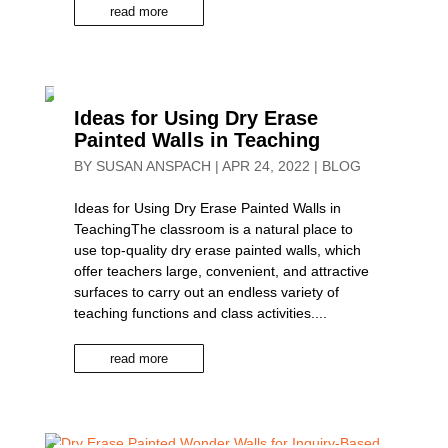
read more
Ideas for Using Dry Erase
Painted Walls in Teaching
BY
SUSAN ANSPACH
|
APR 24, 2022
|
BLOG
Ideas for Using Dry Erase Painted Walls in
TeachingThe classroom is a natural place to
use top-quality dry erase painted walls, which
offer teachers large, convenient, and attractive
surfaces to carry out an endless variety of
teaching functions and class activities....
read more