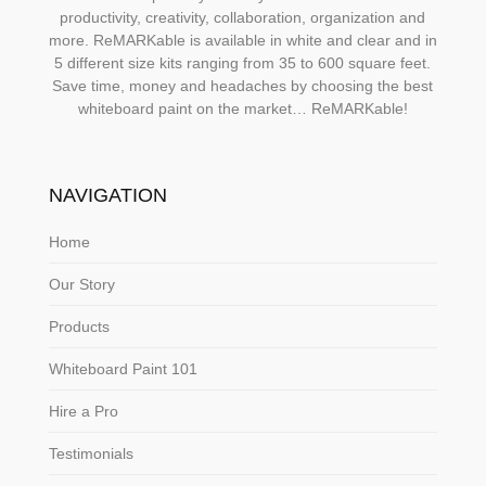
productivity, creativity, collaboration, organization and
more. ReMARKable is available in white and clear and in
5 different size kits ranging from 35 to 600 square feet.
Save time, money and headaches by choosing the best
whiteboard paint on the market… ReMARKable!
NAVIGATION
Home
Our Story
Products
Whiteboard Paint 101
Hire a Pro
Testimonials