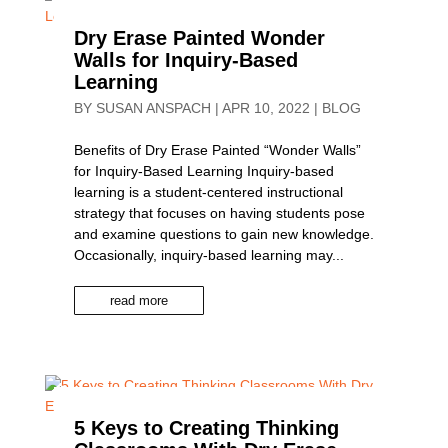
Dry Erase Painted Wonder
Walls for Inquiry-Based
Learning
BY
SUSAN ANSPACH
|
APR 10, 2022
|
BLOG
Benefits of Dry Erase Painted “Wonder Walls”
for Inquiry-Based Learning Inquiry-based
learning is a student-centered instructional
strategy that focuses on having students pose
and examine questions to gain new knowledge.
Occasionally, inquiry-based learning may...
read more
5 Keys to Creating Thinking