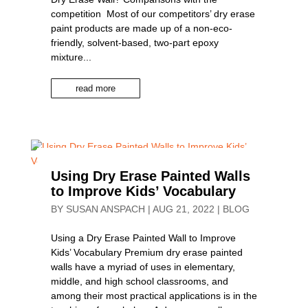
competition Most of our competitors’ dry erase
paint products are made up of a non-eco-
friendly, solvent-based, two-part epoxy
mixture...
read more
Using Dry Erase Painted Walls
to Improve Kids’ Vocabulary
BY
SUSAN ANSPACH
|
AUG 21, 2022
|
BLOG
Using a Dry Erase Painted Wall to Improve
Kids’ Vocabulary Premium dry erase painted
walls have a myriad of uses in elementary,
middle, and high school classrooms, and
among their most practical applications is in the