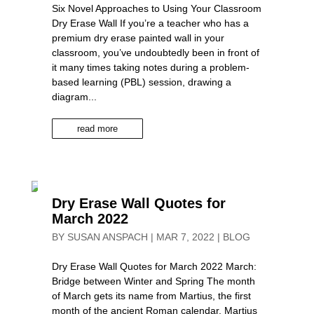
Six Novel Approaches to Using Your Classroom
Dry Erase Wall If you’re a teacher who has a
premium dry erase painted wall in your
classroom, you’ve undoubtedly been in front of
it many times taking notes during a problem-
based learning (PBL) session, drawing a
diagram...
read more
Dry Erase Wall Quotes for
March 2022
BY
SUSAN ANSPACH
|
MAR 7, 2022
|
BLOG
Dry Erase Wall Quotes for March 2022 March:
Bridge between Winter and Spring The month
of March gets its name from Martius, the first
month of the ancient Roman calendar. Martius