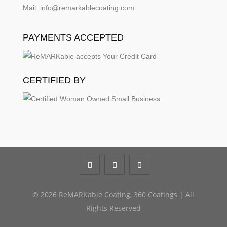
Mail: info@remarkablecoating.com
PAYMENTS ACCEPTED
CERTIFIED BY
© 2026 ReMARKable Coating, 360 Coatings | All
Rights Reserved