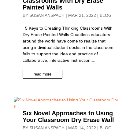
Classrooms With Dry Erase
Painted Walls
BY
SUSAN ANSPACH
|
MAR 21, 2022
|
BLOG
5 Keys to Creating Thinking Classrooms With
Dry Erase Painted Walls Countless educators
around the world have come to realize that
using individual student desks in the classroom
fails to support the idea and practice of
collaborative, interactive instruction....
read more
Six Novel Approaches to Using
Your Classroom Dry Erase Wall
BY
SUSAN ANSPACH
|
MAR 14, 2022
|
BLOG