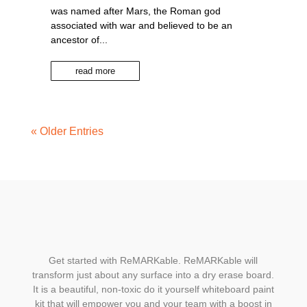
was named after Mars, the Roman god
associated with war and believed to be an
ancestor of...
read more
« Older Entries
Get started with ReMARKable. ReMARKable will
transform just about any surface into a dry erase board.
It is a beautiful, non-toxic do it yourself whiteboard paint
kit that will empower you and your team with a boost in