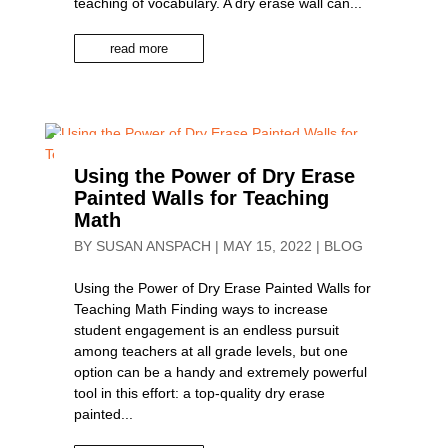
teaching of vocabulary. A dry erase wall can...
read more
Using the Power of Dry Erase
Painted Walls for Teaching
Math
BY
SUSAN ANSPACH
|
MAY 15, 2022
|
BLOG
Using the Power of Dry Erase Painted Walls for
Teaching Math Finding ways to increase
student engagement is an endless pursuit
among teachers at all grade levels, but one
option can be a handy and extremely powerful
tool in this effort: a top-quality dry erase
painted...