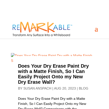
Does Your Dry Erase Paint Dry
with a Matte Finish, So I Can
Easily Project Onto my New
Dry Erase Wall?
BY
SUSAN ANSPACH
|
AUG 20, 2023
|
BLOG
Does Your Dry Erase Paint Dry with a Matte
Finish, So I Can Easily Project Onto my New
Dry Erase Wall? Comparisons with the