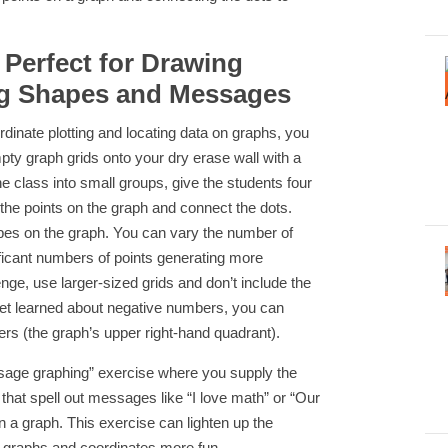
 Perfect for Drawing
g Shapes and Messages
ordinate plotting and locating data on graphs, you
mpty graph grids onto your dry erase wall with a
the class into small groups, give the students four
 the points on the graph and connect the dots.
hapes on the graph. You can vary the number of
ificant numbers of points generating more
ge, use larger-sized grids and don’t include the
 yet learned about negative numbers, you can
ers (the graph’s upper right-hand quadrant).
ssage graphing” exercise where you supply the
 that spell out messages like “I love math” or “Our
n a graph. This exercise can lighten up the
graphs and coordinates more fun.