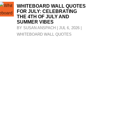
WHITEBOARD WALL QUOTES
FOR JULY: CELEBRATING
THE 4TH OF JULY AND
SUMMER VIBES
BY
SUSAN ANSPACH
|
JUL 6, 2026
|
WHITEBOARD WALL QUOTES