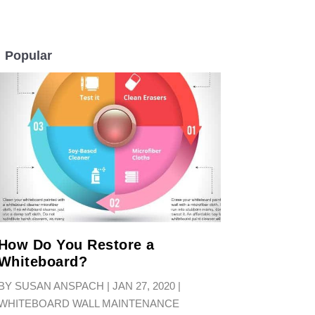
Popular
LL
How Do You Restore a
Whiteboard?
BY
SUSAN ANSPACH
|
JAN 27, 2020
|
WHITEBOARD WALL MAINTENANCE