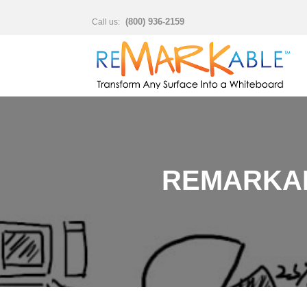
(800) 936-2159
Call us:
REMARKAB