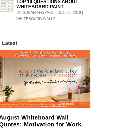
TOP 10 QUESTIONS ABOUT
WHITEBOARD PAINT
BY
SUSAN ANSPACH
|
DEC 28, 2019
|
WHITEBOARD WALLS
Latest
LL
August Whiteboard Wall
Quotes: Motivation for Work,