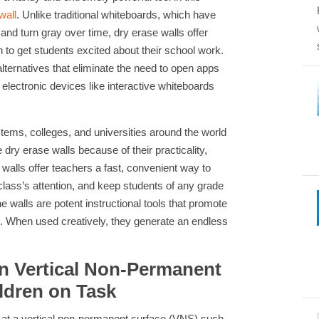
wall
. Unlike traditional whiteboards, which have
and turn gray over time, dry erase walls offer
h to get students excited about their school work.
lternatives that eliminate the need to open apps
electronic devices like interactive whiteboards
ems, colleges, and universities around the world
dry erase walls because of their practicality,
 walls offer teachers a fast, convenient way to
lass’s attention, and keep students of any grade
e walls are potent instructional tools that promote
ing. When used creatively, they generate an endless
n Vertical Non-Permanent
ldren on Task
 at a vertical non-permanent surface (VNS) such