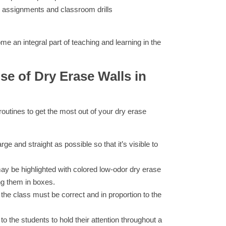
 assignments and classroom drills
me an integral part of teaching and learning in the
se of Dry Erase Walls in
g routines to get the most out of your dry erase
rge and straight as possible so that it’s visible to
ay be highlighted with colored low-odor dry erase
ng them in boxes.
 the class must be correct and in proportion to the
 to the students to hold their attention throughout a