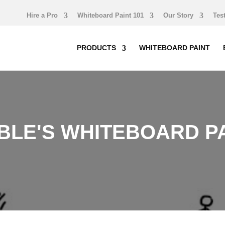
Hire a Pro
Whiteboard Paint 101
Our Story
Tes
PRODUCTS
WHITEBOARD PAINT
LE'S WHITEBOARD PA