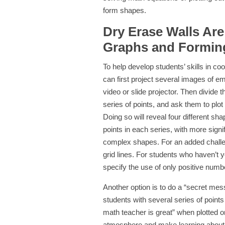
form shapes.
Dry Erase Walls Are
Graphs and Formin
To help develop students’ skills in co
can first project several images of e
video or slide projector. Then divide 
series of points, and ask them to plot
Doing so will reveal four different s
points in each series, with more sign
complex shapes. For an added challen
grid lines. For students who haven’t
specify the use of only positive numb
Another option is to do a “secret me
students with several series of points
math teacher is great” when plotted o
atmosphere and make learning about 