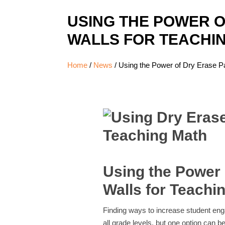
USING THE POWER O
WALLS FOR TEACHI
Home
/
News
/
Using the Power of Dry Erase Pa
Using the Power 
Walls for Teachi
Finding ways to increase student en
all grade levels, but one option can b