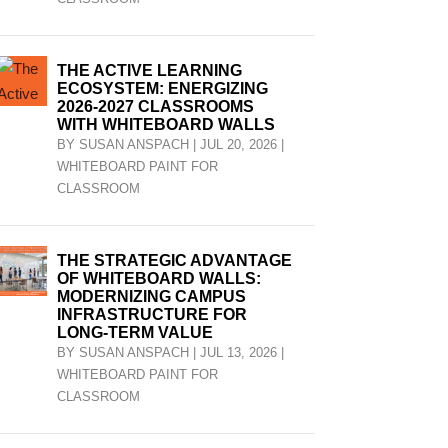
THE ACTIVE LEARNING
ECOSYSTEM: ENERGIZING
2026-2027 CLASSROOMS
WITH WHITEBOARD WALLS
BY
SUSAN ANSPACH
|
JUL 20, 2026
|
WHITEBOARD PAINT FOR
CLASSROOM
THE STRATEGIC ADVANTAGE
OF WHITEBOARD WALLS:
MODERNIZING CAMPUS
INFRASTRUCTURE FOR
LONG-TERM VALUE
BY
SUSAN ANSPACH
|
JUL 13, 2026
|
WHITEBOARD PAINT FOR
CLASSROOM