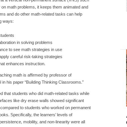
er on math problems, it keeps them animated and
ms and do other math-related tasks can help
ng ways:
students
aboration in solving problems
A
hance to see math strategies in use
apply careful risk-taking strategies
that enhances instruction.
ching math is affirmed by professor of
 in his paper “Building Thinking Classrooms.”
led that students who did math-related tasks while
rfaces like dry erase walls showed significant
its compared to students who worked on permanent
oks. Specifically, the learners’ levels of
persistence, mobility, and non-linearity were all