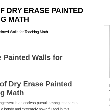
F DRY ERASE PAINTED
NG MATH
A
inted Walls for Teaching Math
of Dry Erase Painted
ng Math
gagement is an endless pursuit among teachers at
e a handy and extremely powerful tool in this