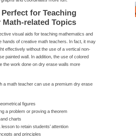
 Perfect for Teaching
 Math-related Topics
fective visual aids for teaching mathematics and
 hands of creative math teachers. In fact, it may
t effectively without the use of a vertical non-
 painted wall. In addition, the use of colored
e the work done on dry erase walls more
ich a math teacher can use a premium dry erase
geometrical figures
ing a problem or proving a theorem
 and charts
 lesson to retain students’ attention
ncepts and principles