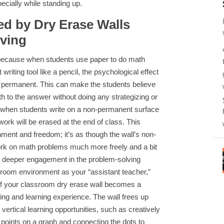
ially while standing up.
d by Dry Erase Walls
lving
because when students use paper to do math
iting tool like a pencil, the psychological effect
 is permanent. This can make the students believe
ath to the answer without doing any strategizing or
 when students write on a non-permanent surface
 work will be erased at the end of class. This
ment and freedom; it’s as though the wall’s non-
rk on math problems much more freely and a bit
a deeper engagement in the problem-solving
sroom environment as your “assistant teacher,”
of your classroom dry erase wall becomes a
hing and learning experience. The wall frees up
vertical learning opportunities, such as creatively
t points on a graph and connecting the dots to