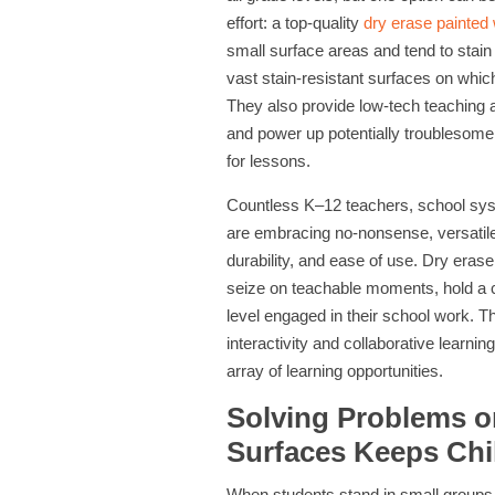
effort: a top-quality
dry erase painted 
small surface areas and tend to stain 
vast stain-resistant surfaces on whic
They also provide low-tech teaching a
and power up potentially troublesome 
for lessons.
Countless K–12 teachers, school syst
are embracing no-nonsense, versatile 
durability, and ease of use. Dry erase
seize on teachable moments, hold a c
level engaged in their school work. Th
interactivity and collaborative learn
array of learning opportunities.
Solving Problems o
Surfaces Keeps Chi
When students stand in small groups