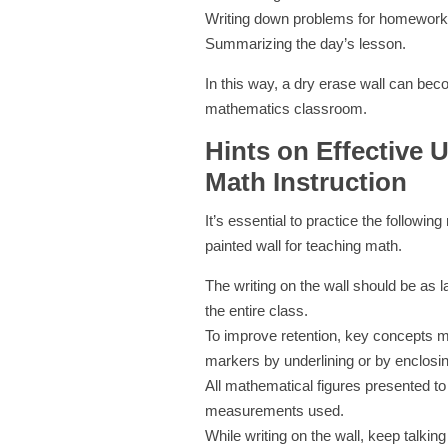
Writing down problems for homework
Summarizing the day’s lesson.
In this way, a dry erase wall can beco
mathematics classroom.
Hints on Effective U
Math Instruction
It’s essential to practice the followin
painted wall for teaching math.
The writing on the wall should be as la
the entire class.
To improve retention, key concepts m
markers by underlining or by enclosi
All mathematical figures presented to
measurements used.
While writing on the wall, keep talking