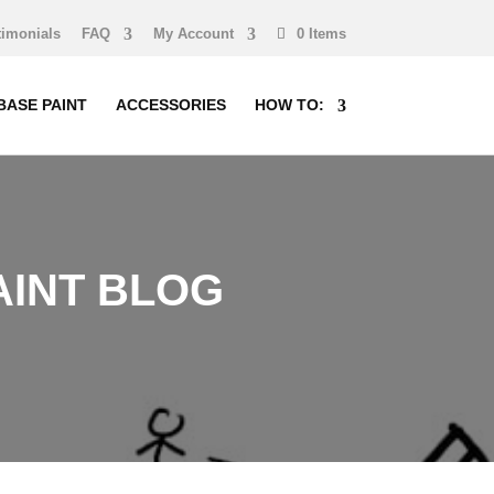
timonials
FAQ
My Account
0 Items
BASE PAINT
ACCESSORIES
HOW TO:
INT BLOG