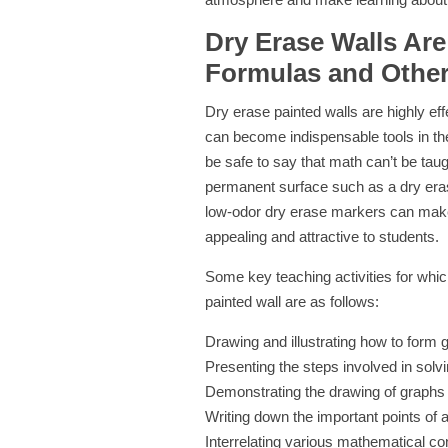
Dry Erase Walls Are
Formulas and Other
Dry erase painted walls are highly ef
can become indispensable tools in the
be safe to say that math can’t be taugh
permanent surface such as a dry erase
low-odor dry erase markers can mak
appealing and attractive to students.
Some key teaching activities for wh
painted wall are as follows:
Drawing and illustrating how to form 
Presenting the steps involved in solv
Demonstrating the drawing of graphs
Writing down the important points of a
Interrelating various mathematical co