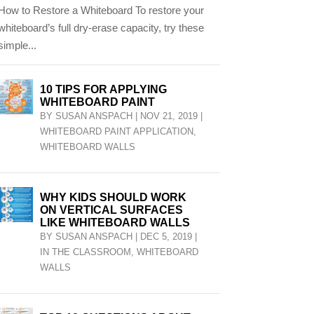
How to Restore a Whiteboard To restore your
whiteboard’s full dry-erase capacity, try these
simple...
10 TIPS FOR APPLYING
WHITEBOARD PAINT
BY
SUSAN ANSPACH
|
NOV 21, 2019
|
WHITEBOARD PAINT APPLICATION
,
WHITEBOARD WALLS
WHY KIDS SHOULD WORK
ON VERTICAL SURFACES
LIKE WHITEBOARD WALLS
BY
SUSAN ANSPACH
|
DEC 5, 2019
|
IN THE CLASSROOM
,
WHITEBOARD
WALLS