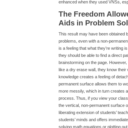
enhanced when they used VNSs, espec
The Freedom Allowe
Aids in Problem So
This result may have been obtained 
problems, even with a non-permanent wr
is a feeling that what they’re writing
they should be able to find a direct p
brainstorming on the page. However,
like a dry erase wall, they know their
knowledge creates a feeling of detach
permanent surface allows them to wo
more messily, which in turn creates 
process. Thus, if you view your clas
the vertical, non-permanent surface 
liberating extension of students’ teac
students’ minds and offers immediate 
solving math equations or plotting ou