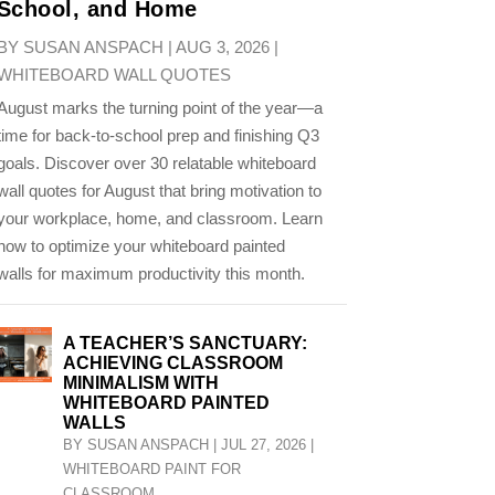
School, and Home
BY
SUSAN ANSPACH
|
AUG 3, 2026
|
WHITEBOARD WALL QUOTES
August marks the turning point of the year—a
time for back-to-school prep and finishing Q3
goals. Discover over 30 relatable whiteboard
wall quotes for August that bring motivation to
your workplace, home, and classroom. Learn
how to optimize your whiteboard painted
walls for maximum productivity this month.
A TEACHER’S SANCTUARY:
ACHIEVING CLASSROOM
MINIMALISM WITH
WHITEBOARD PAINTED
WALLS
BY
SUSAN ANSPACH
|
JUL 27, 2026
|
WHITEBOARD PAINT FOR
CLASSROOM