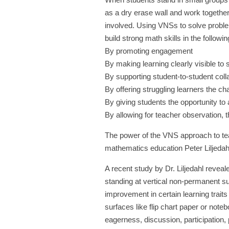
as a dry erase wall and work togeth
involved. Using VNSs to solve proble
build strong math skills in the followi
By promoting engagement
By making learning clearly visible to 
By supporting student-to-student coll
By offering struggling learners the c
By giving students the opportunity to 
By allowing for teacher observation, 
The power of the VNS approach to tea
mathematics education Peter Liljedahl
A recent study by Dr. Liljedahl revea
standing at vertical non-permanent su
improvement in certain learning tra
surfaces like flip chart paper or notebo
eagerness, discussion, participation, 