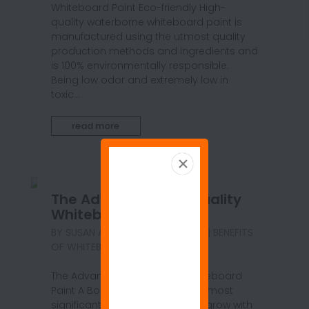
Whiteboard Paint Eco-friendly High-
quality waterborne whiteboard paint is
manufactured using the utmost quality
production methods and ingredients and
is 100% environmentally responsible.
Being low odor and extremely low in
toxic...
read more
The Advantages of Quality
Whiteboard Paint
BY
SUSAN ANSPACH
|
SEP 21, 2020
|
BENEFITS
OF WHITEBOARD PAINT
,
BLOG
The Advantages of Quality Whiteboard
Paint A Boundless Canvas Your most
significant ideas have room to grow with