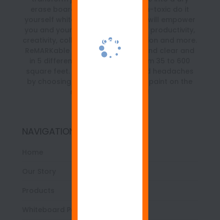
erase board. It is a beautiful, non-toxic do it
yourself whiteboard paint kit that will empower
you and your team with a boost in productivity,
creativity, collaboration, organization and more.
ReMARKable is available in white and clear and
in 5 different size kits ranging from 35 to 600
square feet. Save time, money and headaches
by choosing the best whiteboard paint on the
market… ReMARKable!
NAVIGATION
Home
Our Story
Products
Whiteboard Paint 101