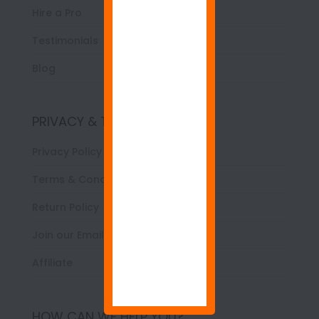
Hire a Pro
Testimonials
Blog
PRIVACY & TERMS
Privacy Policy
Terms & Conditions
Return Policy
Join our Email List
Affiliate
HOW CAN WE HELP YOU?