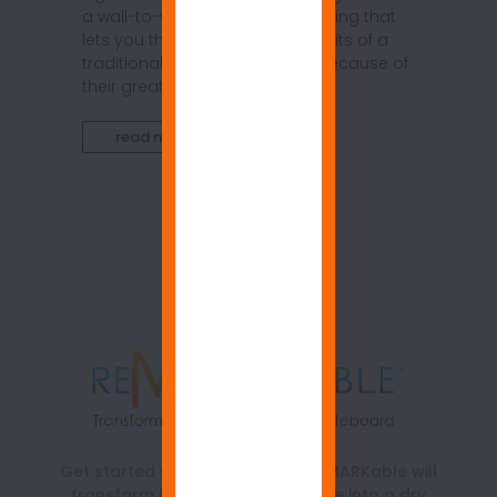
a wall-to-wall whiteboard covering that
lets you think far beyond the limits of a
traditional whiteboard frame. Because of
their great size and easy...
read more
Get started with ReMARKable. ReMARKable will
transform just about any surface into a dry