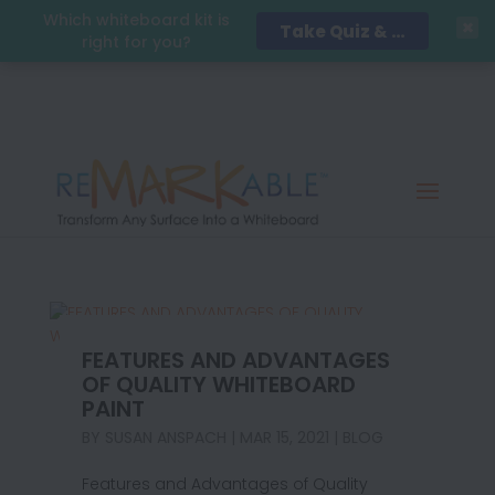
Which whiteboard kit is
Take Quiz & Save 15%!
right for you?
FEATURES AND ADVANTAGES
OF QUALITY WHITEBOARD
PAINT
BY
SUSAN ANSPACH
|
MAR 15, 2021
|
BLOG
Features and Advantages of Quality