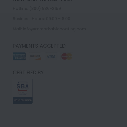
Hotline: (800) 936-2159
Business Hours: 09:00 – 8:00
Mail: info@remarkablecoating.com
PAYMENTS ACCEPTED
CERTIFIED BY