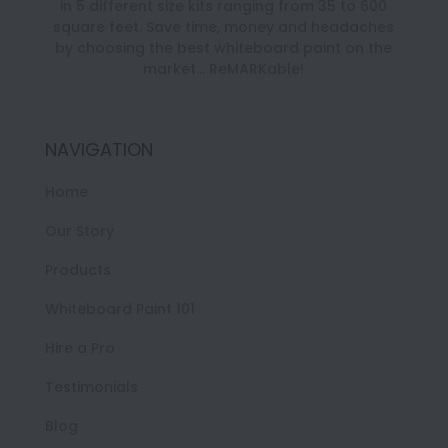
in 5 different size kits ranging from 35 to 600
square feet. Save time, money and headaches
by choosing the best whiteboard paint on the
market… ReMARKable!
NAVIGATION
Home
Our Story
Products
Whiteboard Paint 101
Hire a Pro
Testimonials
Blog