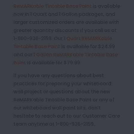
ReMARKable Tintable Base Paint
is available
now in 1 Quart and 1 Gallon packages, and
larger customized orders are available with
greater quantity discounts if you call us at
1-800-936-2159. Our
1 Quart ReMARKable
Tintable Base Paint
is available for $24.99
and our
1 Gallon ReMARKable Tintable Base
Paint
is available for $79.99.
If you have any questions about best
practices for preparing your whiteboard
wall project or questions about the new
ReMARKable Tintable Base Paint or any of
our whiteboard wall paint kits, don’t
hesitate to reach out to our Customer Care
team anytime at 1-800-936-2159.