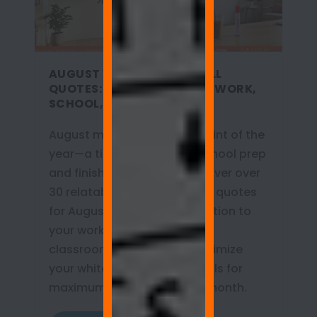
AUGUST WHITEBOARD WALL
QUOTES: MOTIVATION FOR WORK,
SCHOOL, AND HOME
August marks the turning point of the
year—a time for back-to-school prep
and finishing Q3 goals. Discover over
30 relatable whiteboard wall quotes
for August that bring motivation to
your workplace, home, and
classroom. Learn how to optimize
your whiteboard painted walls for
maximum productivity this month.