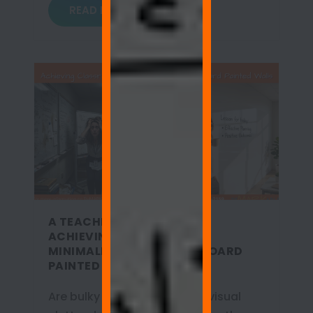
READ MORE
A TEACHER’S SANCTUARY:
ACHIEVING CLASSROOM
MINIMALISM WITH WHITEBOARD
PAINTED WALLS
Are bulky metal boards and visual