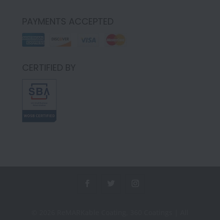
PAYMENTS ACCEPTED
CERTIFIED BY
© 2026 ReMARKable Coating, 360 Coatings | All