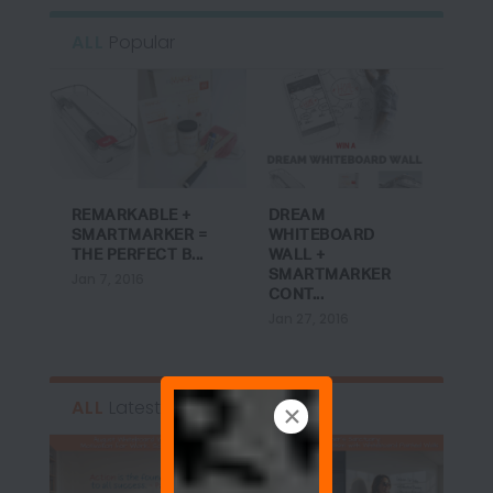
ALL
Popular
REMARKABLE +
DREAM
SMARTMARKER =
WHITEBOARD
THE PERFECT B...
WALL +
SMARTMARKER
Jan 7, 2016
CONT...
Jan 27, 2016
ALL
Latest