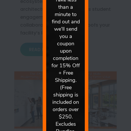
ecosystem. Learn how this
architectural upgrade boosts student
engagement, democratizes
collaboration, and future-proofs your
facility’s long-term ROI.
READ MORE