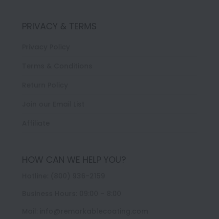
PRIVACY & TERMS
Privacy Policy
Terms & Conditions
Return Policy
Join our Email List
Affiliate
HOW CAN WE HELP YOU?
Hotline: (800) 936-2159
Business Hours: 09:00 – 8:00
Mail: info@remarkablecoating.com