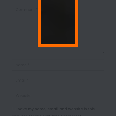
Save my name, email, and website in this