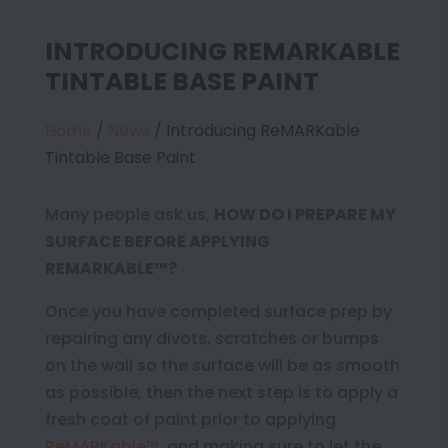
INTRODUCING REMARKABLE
TINTABLE BASE PAINT
Home
/
News
/
Introducing ReMARKable
Tintable Base Paint
Many people ask us,
HOW DO I PREPARE MY
SURFACE BEFORE APPLYING
REMARKABLE™?
Once you have completed surface prep by
repairing any divots, scratches or bumps
on the wall so the surface will be as smooth
as possible, then the next step is to apply a
fresh coat of paint prior to applying
ReMARKable™
, and making sure to let the