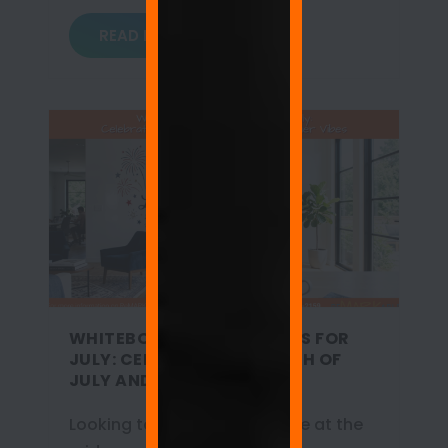
READ MORE
WHITEBOARD WALL QUOTES FOR
JULY: CELEBRATING THE 4TH OF
JULY AND SUMMER VIBES
Looking to refresh your space at the