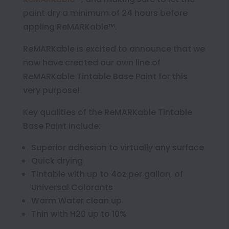
paint dry a minimum of 24 hours before
appling ReMARKable™.
ReMARKable is excited to announce that we
now have created our own line of
ReMARKable Tintable Base Paint for this
very purpose!
Key qualities of the ReMARKable Tintable
Base Paint include:
Superior adhesion to virtually any surface
Quick drying
Tintable with up to 4oz per gallon, of
Universal Colorants
Warm Water clean up
Thin with H20 up to 10%