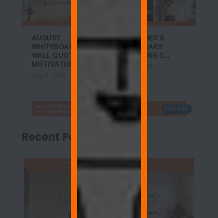
AUGUST
A TEACHER’S
WHITEBOARD
SANCTUARY:
WALL QUOTES:
ACHIEVING C...
MOTIVATIO...
Jul 27, 2026
Aug 3, 2026
Shop Now!
Recent Posts