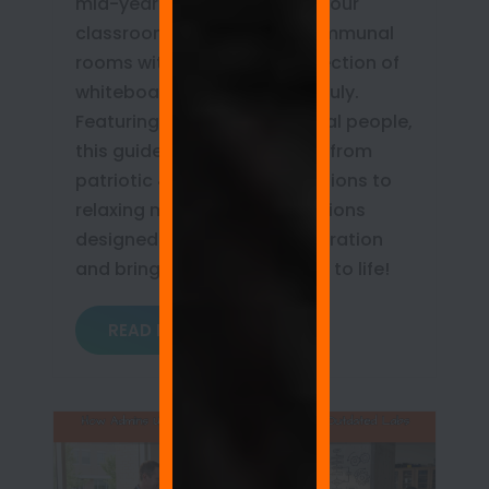
mid-year mark? Transform your
classrooms, offices, and communal
rooms with our curated collection of
whiteboard wall quotes for July.
Featuring real words from real people,
this guide covers everything from
patriotic 4th of July celebrations to
relaxing mid-summer reflections
designed to spark daily inspiration
and bring your writable walls to life!
READ MORE