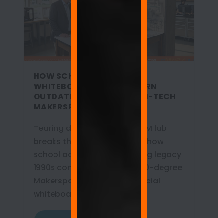
HOW SCHOOL ADMINS USE
WHITEBOARD PAINT TO TURN
OUTDATED LABS INTO HIGH-TECH
MAKERSPACES
Tearing down walls for a STEM lab
breaks the budget. Discover how
school admins are retrofitting legacy
1990s computer labs into 360-degree
Makerspaces using commercial
whiteboard paint.