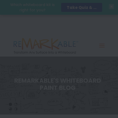
Which whiteboard kit is
Take Quiz & Save 15%!
right for you?
REMARKABLE'S WHITEBOARD
PAINT BLOG