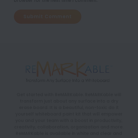
browser for the next time I comment.
Submit Comment
Get started with ReMARKable. ReMARKable will
transform just about any surface into a dry
erase board. It is a beautiful, non-toxic do it
yourself whiteboard paint kit that will empower
you and your team with a boost in productivity,
creativity, collaboration, organization and more.
ReMARKable is available in white and clear and