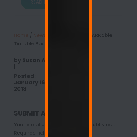
READ MORE
Home
/
News
/
Introducing ReMARKable
Tintable Base Paint
by
Susan Anspach
|
Posted:
January 16,
2018
SUBMIT A COMMENT
Your email address will not be published.
Required fields are marked
*