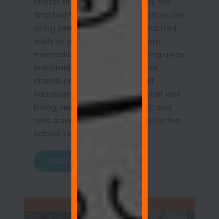
clutter draining your energy by the
final bell? Discover how educators are
using seamless whiteboard painted
walls to achieve true classroom
minimalism. Learn how stripping away
industrial hardware and mobile
stands creates an open, sunlit
sanctuary that protects teacher well-
being, reduces cognitive load, and
sets a serene, organized tone for the
school year!
READ MORE