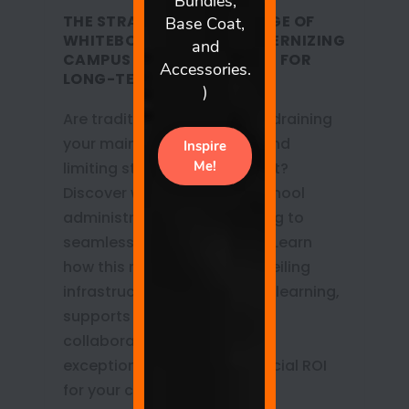
THE STRATEGIC ADVANTAGE OF
WHITEBOARD WALLS: MODERNIZING
CAMPUS INFRASTRUCTURE FOR
LONG-TERM VALUE
Are traditional whiteboards draining
your maintenance budget and
limiting student engagement?
Discover why progressive school
administrators are upgrading to
seamless whiteboard walls. Learn
how this modern, floor-to-ceiling
infrastructure fosters active learning,
supports neuro-inclusive
collaboration, and delivers
exceptional long-term financial ROI
for your campus.