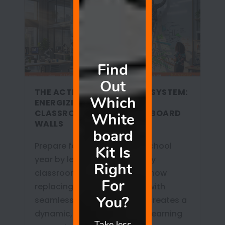
THE ACTIVE LEARNING ECOSYSTEM:
ENERGIZING 2026-2027
CLASSROOMS WITH WHITEBOARD
WALLS
Prepare for the 2026-2027 school
year by leaving the sedentary
classroom behind. Discover how
replacing outdated boards with
seamless whiteboard walls creates a
dynamic, kinesthetic active learning