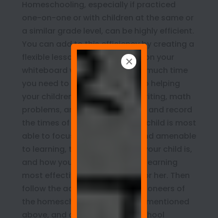
Homeschooling, especially if practiced
one-on-one or with children at the same or
a similar grade level, can be highly efficient.
You can add to this efficiency by creating a
flexible lesson plan and record on your
whiteboard wall. Consider how much time
you need to devote each day to helping
your children with book work, writing, math
problems, and so on. Also, note and record
the times of the day when your child is most
able to focus on school work and amenable
to learning, the type of learner your child is,
and how you can help to make learning
most effective and fun for him or her. Then
follow the advice of the 1970s pioneers of
the homeschooling movement mentioned
above, and adapt your homeschool