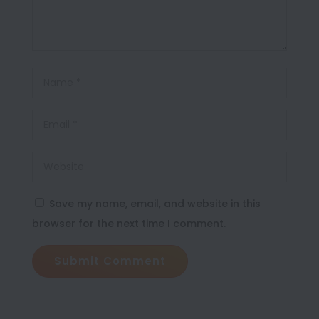
Save my name, email, and website in this
browser for the next time I comment.
Submit Comment