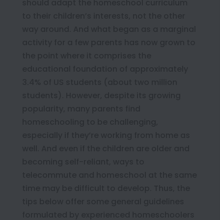
should adapt the homeschool curriculum
to their children’s interests, not the other
way around. And what began as a marginal
activity for a few parents has now grown to
the point where it comprises the
educational foundation of approximately
3.4% of US students (about two million
students). However, despite its growing
popularity, many parents find
homeschooling to be challenging,
especially if they’re working from home as
well. And even if the children are older and
becoming self-reliant, ways to
telecommute and homeschool at the same
time may be difficult to develop. Thus, the
tips below offer some general guidelines
formulated by experienced homeschoolers