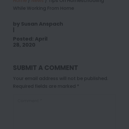
Home
/
News
/
Tips On Homeschooling
While Working From Home
by
Susan Anspach
|
Posted: April
28, 2020
SUBMIT A COMMENT
Your email address will not be published.
Required fields are marked
*