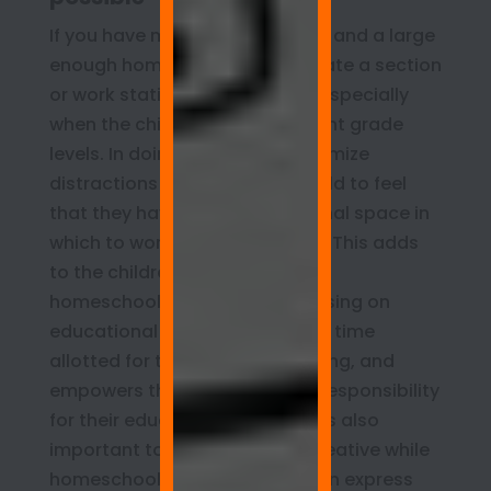
If you have more than one child and a large
enough homeschool room, create a section
or work station for each child, especially
when the children are at different grade
levels. In doing so, you can minimize
distractions and allow each child to feel
that they have their own personal space in
which to work and be inventive. This adds
to the children’s sense that the
homeschool is a place for focusing on
educational pursuits during the time
allotted for teaching and learning, and
empowers them to take more responsibility
for their education. However, it’s also
important to let children get creative while
homeschooling so that they can express