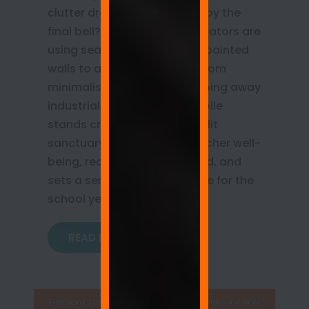
clutter draining your energy by the
final bell? Discover how educators are
using seamless whiteboard painted
walls to achieve true classroom
minimalism. Learn how stripping away
industrial hardware and mobile
stands creates an open, sunlit
sanctuary that protects teacher well-
being, reduces cognitive load, and
sets a serene, organized tone for the
school year!
READ MORE