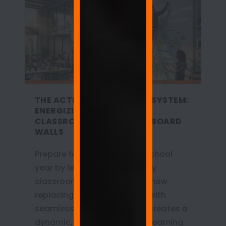
THE ACTIVE LEARNING ECOSYSTEM:
ENERGIZING 2026-2027
CLASSROOMS WITH WHITEBOARD
WALLS
Prepare for the 2026-2027 school
year by leaving the sedentary
classroom behind. Discover how
replacing outdated boards with
seamless whiteboard walls creates a
dynamic, kinesthetic active learning