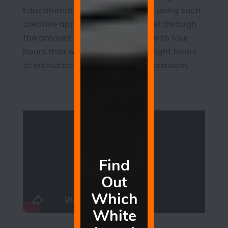
Educational experts say that by using such
creative approaches you can get through
the amount of schooling in three to four
hours that would require six to eight hours
of instruction in a traditional classroom.