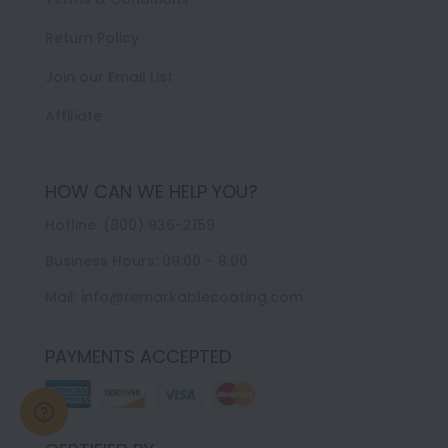
Return Policy
Join our Email List
Affiliate
HOW CAN WE HELP YOU?
Hotline: (800) 936-2159
Business Hours: 09:00 – 8:00
Mail: info@remarkablecoating.com
PAYMENTS ACCEPTED