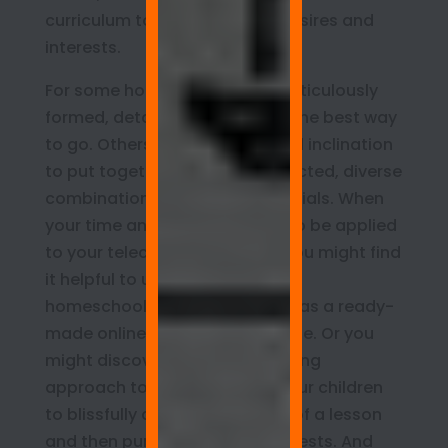
curriculum to your children’s desires and
interests.
For some homeschoolers, a meticulously
formed, detailed curriculum is the best way
to go. Others have the time and inclination
to put together a carefully selected, diverse
combination of teaching materials. When
your time and attention need to be applied
to your telecommuting work, you might find
it helpful to use an all-inclusive
homeschooling program, such as a ready-
made online curriculum package. Or you
might discover that an easygoing
approach to learning allows your children
to blissfully absorb the basics of a lesson
and then pursue their own interests. And