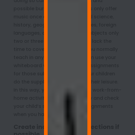
doing so can lead to frustration and
possible burnout. Public schools only offer
music once or twice weekly, and science,
history, geography, social studies, foreign
languages, and certain other subjects only
two or three days a week. If you lack the
time to cover all the subjects you normally
teach in any given week, you can use your
whiteboard wall to post extra assignments
for those subjects and have your children
do the supplementary work at their leisure.
In this way, you can pursue your work-from-
home activities when necessary and check
your child’s supplementary assignments
when you have time.
Create individual room sections if
possible