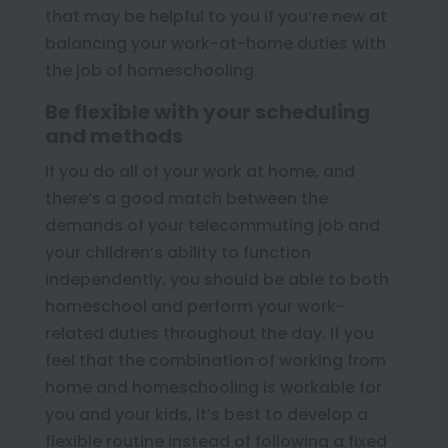
that may be helpful to you if you’re new at
balancing your work-at-home duties with
the job of homeschooling.
Be flexible with your scheduling
and methods
If you do all of your work at home, and
there’s a good match between the
demands of your telecommuting job and
your children’s ability to function
independently, you should be able to both
homeschool and perform your work-
related duties throughout the day. If you
feel that the combination of working from
home and homeschooling is workable for
you and your kids, it’s best to develop a
flexible routine instead of following a fixed