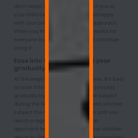
don’t resist changing directions if you or
your child becomes anxious or unhappy
with your present instructional approach.
When you find a technique that works for
everyone involved, applaud, and continue
using it.
Ease into the homeschool year
gradually
At the beginning of the school year, it’s best
to work into the homeschooling process
gradually by focusing on just one subject
during the first week, and then add another
subject the next week, and so on until you
reach a regular schedule. Such an
approach helps both you and your children
return to the teaching and learning process