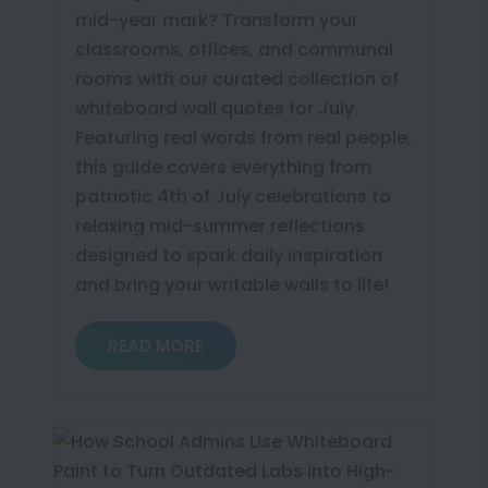
mid-year mark? Transform your
classrooms, offices, and communal
rooms with our curated collection of
whiteboard wall quotes for July.
Featuring real words from real people,
this guide covers everything from
patriotic 4th of July celebrations to
relaxing mid-summer reflections
designed to spark daily inspiration
and bring your writable walls to life!
READ MORE