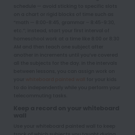
schedule — avoid sticking to specific slots
on a chart or rigid blocks of time such as
“math — 8:00-8:45, grammar – 8:45-9:30,
etc.”; instead, start your first interval of
homeschool work at a time like 8:00 or 8:30
AM and then teach one subject after
another in increments until you’ve covered
all the subjects for the day. In the intervals
between lessons, you can assign work on
your
whiteboard painted wall
for your kids
to do independently while you perform your
telecommuting tasks.
Keep a record on your whiteboard
wall
Use your whiteboard painted wall to keep
track of which subjects you taught during