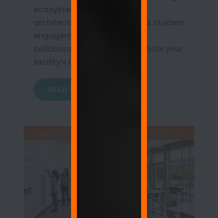
ecosystem. Learn how this
architectural upgrade boosts student
engagement, democratizes
collaboration, and future-proofs your
facility’s long-term ROI.
READ MORE