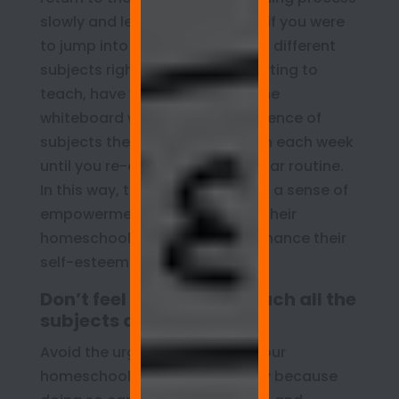
slowly and less stressfully than if you were
to jump into a full schedule with different
subjects right away. Before starting to
teach, have your children use the
whiteboard wall to list the sequence of
subjects they would like to learn each week
until you re-establish your regular routine.
In this way, the children can feel a sense of
empowerment with respect to their
homeschool curriculum and enhance their
self-esteem in the process.
Don’t feel you have to teach all the
subjects daily
Avoid the urge to teach all of your
homeschool subjects every day because