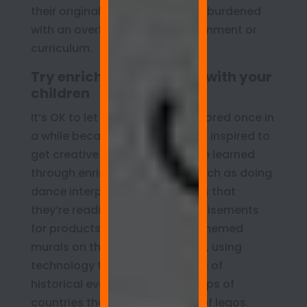
their original ideas and not feel burdened
with an overly structured environment or
curriculum.
Try enrichment projects with your
children
It’s OK to let your children get bored once in
a while because then they’ll feel inspired to
get creative about what they’ve learned
through enrichment projects such as doing
dance interpretations of stories that
they’re reading, creating advertisements
for products they like, making themed
murals on their whiteboard wall, using
technology to generate images of
historical events, or making maps of
countries they’re studying out of legos.