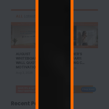
ALL
Latest
AUGUST
A TEACHER’S
WHITEBOARD
SANCTUARY:
WALL QUOTES:
ACHIEVING C...
MOTIVATIO...
Jul 27, 2026
Aug 3, 2026
Shop Now!
Recent Posts