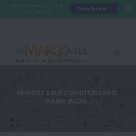
Which whiteboard kit is
Take Quiz & Save 15%!
right for you?
REMARKABLE'S WHITEBOARD
PAINT BLOG