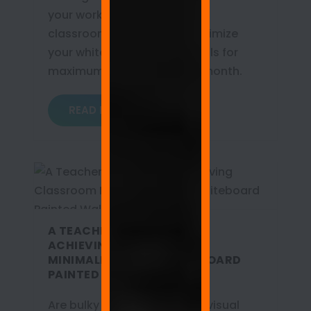
your workplace, home, and
classroom. Learn how to optimize
your whiteboard painted walls for
maximum productivity this month.
READ MORE
A TEACHER’S SANCTUARY:
ACHIEVING CLASSROOM
MINIMALISM WITH WHITEBOARD
PAINTED WALLS
Are bulky metal boards and visual