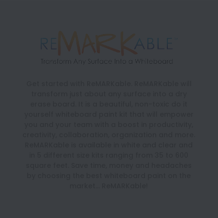
Get started with ReMARKable. ReMARKable will
transform just about any surface into a dry
erase board. It is a beautiful, non-toxic do it
yourself whiteboard paint kit that will empower
you and your team with a boost in productivity,
creativity, collaboration, organization and more.
ReMARKable is available in white and clear and
in 5 different size kits ranging from 35 to 600
square feet. Save time, money and headaches
by choosing the best whiteboard paint on the
market… ReMARKable!