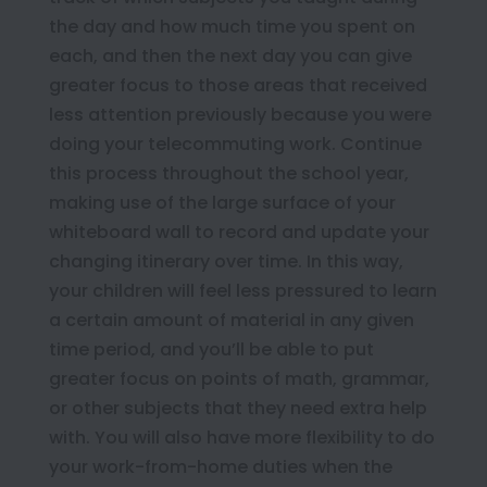
the day and how much time you spent on
each, and then the next day you can give
greater focus to those areas that received
less attention previously because you were
doing your telecommuting work. Continue
this process throughout the school year,
making use of the large surface of your
whiteboard wall to record and update your
changing itinerary over time. In this way,
your children will feel less pressured to learn
a certain amount of material in any given
time period, and you’ll be able to put
greater focus on points of math, grammar,
or other subjects that they need extra help
with. You will also have more flexibility to do
your work-from-home duties when the