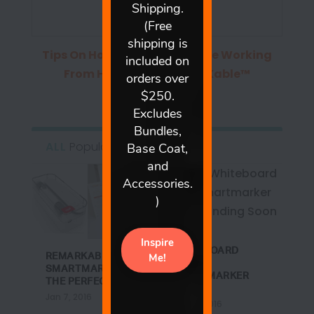
Tips On Homeschooling While Working
From Home
from
ReMARKable™
Whiteboard Paint
ALL
Popular
DREAM
WHITEBOARD
REMARKABLE +
WALL +
SMARTMARKER =
SMARTMARKER
THE PERFECT B...
CONT...
Jan 7, 2016
Jan 27, 2016