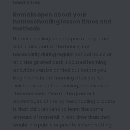
need arises.
Remain open about your
homeschooling lesson times and
methods
Homeschooling can happen at any time
and in any part of the house, not
necessarily during regular school hours or
at a designated desk. Focused learning
activities can be carried out before you
begin work in the morning after you’ve
finished work in the evening, and even on
the weekends. One of the greatest
advantages of the homeschooling process
is that children tend to learn the same
amount of material in less time than they
would in a public or private school setting.