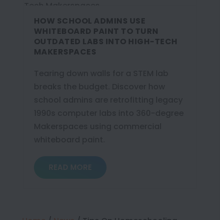
HOW SCHOOL ADMINS USE
WHITEBOARD PAINT TO TURN
OUTDATED LABS INTO HIGH-TECH
MAKERSPACES
Tearing down walls for a STEM lab
breaks the budget. Discover how
school admins are retrofitting legacy
1990s computer labs into 360-degree
Makerspaces using commercial
whiteboard paint.
READ MORE