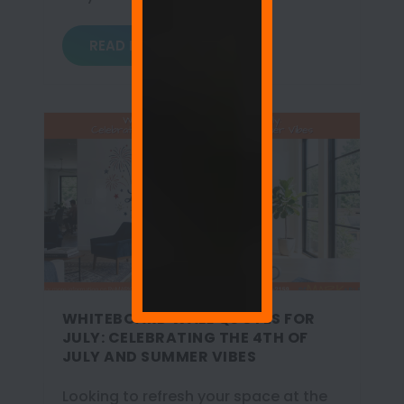
READ MORE
WHITEBOARD WALL QUOTES FOR
JULY: CELEBRATING THE 4TH OF
JULY AND SUMMER VIBES
Looking to refresh your space at the