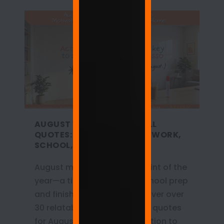
AUGUST WHITEBOARD WALL
QUOTES: MOTIVATION FOR WORK,
SCHOOL, AND HOME
August marks the turning point of the
year—a time for back-to-school prep
and finishing Q3 goals. Discover over
30 relatable whiteboard wall quotes
for August that bring motivation to