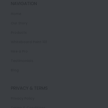
NAVIGATION
Home
Our Story
Products
Whiteboard Paint 101
Hire a Pro
Testimonials
Blog
PRIVACY & TERMS
Privacy Policy
Terms & Conditions