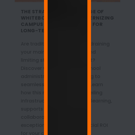
THE STRATEGIC ADVANTAGE OF
WHITEBOARD WALLS: MODERNIZING
CAMPUS INFRASTRUCTURE FOR
LONG-TERM VALUE
Are traditional whiteboards draining
your maintenance budget and
limiting student engagement?
Discover why progressive school
administrators are upgrading to
seamless whiteboard walls. Learn
how this modern, floor-to-ceiling
infrastructure fosters active learning,
supports neuro-inclusive
collaboration, and delivers
exceptional long-term financial ROI
for your campus.