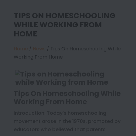
TIPS ON HOMESCHOOLING
WHILE WORKING FROM
HOME
Home
/
News
/
Tips On Homeschooling While
Working From Home
Tips On Homeschooling While
Working From Home
Introduction: Today’s homeschooling
movement arose in the 1970s, promoted by
educators who believed that parents