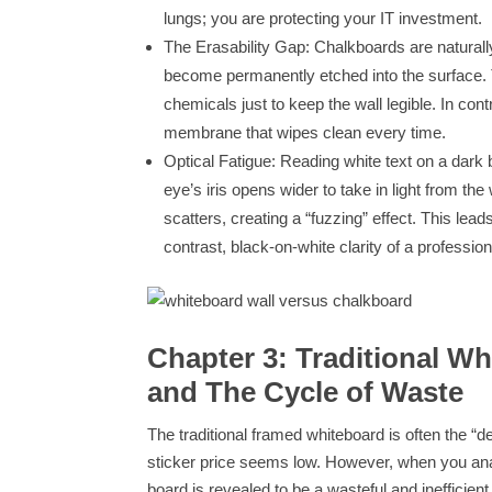
lungs; you are protecting your IT investment.
The Erasability Gap: Chalkboards are naturall
become permanently etched into the surface. T
chemicals just to keep the wall legible. In con
membrane that wipes clean every time.
Optical Fatigue: Reading white text on a da
eye’s iris opens wider to take in light from the
scatters, creating a “fuzzing” effect. This lead
contrast, black-on-white clarity of a professio
Chapter 3: Traditional W
and The Cycle of Waste
The traditional framed whiteboard is often the “
sticker price seems low. However, when you anal
board is revealed to be a wasteful and inefficient 