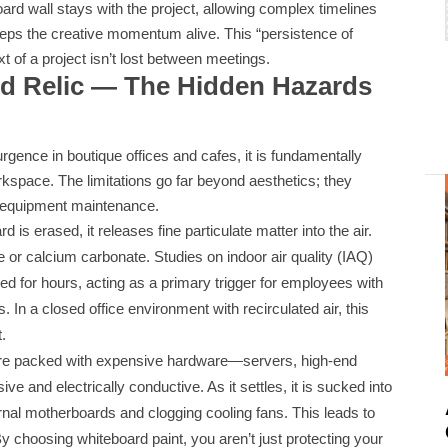
ard wall stays with the project, allowing complex timelines
keeps the creative momentum alive. This “persistence of
 of a project isn’t lost between meetings.
rd Relic — The Hidden Hazards
rgence in boutique offices and cafes, it is fundamentally
A
kspace. The limitations go far beyond aesthetics; they
d equipment maintenance.
is erased, it releases fine particulate matter into the air.
 or calcium carbonate. Studies on indoor air quality (IAQ)
d for hours, acting as a primary trigger for employees with
. In a closed office environment with recirculated air, this
t.
 are packed with expensive hardware—servers, high-end
ve and electrically conductive. As it settles, it is sucked into
ernal motherboards and clogging cooling fans. This leads to
y choosing whiteboard paint, you aren’t just protecting your