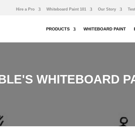
Hire a Pro
Whiteboard Paint 101
Our Story
Tes
PRODUCTS
WHITEBOARD PAINT
LE'S WHITEBOARD PA