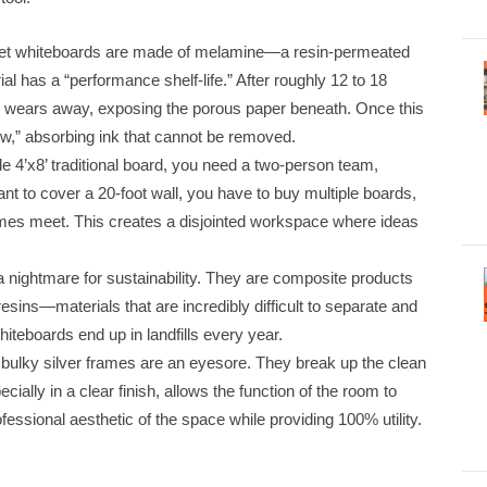
et whiteboards are made of melamine—a resin-permeated
al has a “performance shelf-life.” After roughly 12 to 18
er wears away, exposing the porous paper beneath. Once this
ow,” absorbing ink that cannot be removed.
gle 4’x8’ traditional board, you need a two-person team,
ant to cover a 20-foot wall, you have to buy multiple boards,
mes meet. This creates a disjointed workspace where ideas
a nightmare for sustainability. They are composite products
sins—materials that are incredibly difficult to separate and
iteboards end up in landfills every year.
, bulky silver frames are an eyesore. They break up the clean
cially in a clear finish, allows the function of the room to
fessional aesthetic of the space while providing 100% utility.