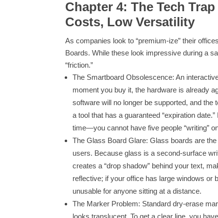
Chapter 4: The Tech Trap
Costs, Low Versatility
As companies look to “premium-ize” their offices
Boards. While these look impressive during a sale
“friction.”
The Smartboard Obsolescence: An interactive di
moment you buy it, the hardware is already agi
software will no longer be supported, and the to
a tool that has a guaranteed “expiration date.” 
time—you cannot have five people “writing” on
The Glass Board Glare: Glass boards are the da
users. Because glass is a second-surface writa
creates a “drop shadow” behind your text, mak
reflective; if your office has large windows o
unusable for anyone sitting at a distance.
The Marker Problem: Standard dry-erase marke
looks translucent. To get a clear line, you ha