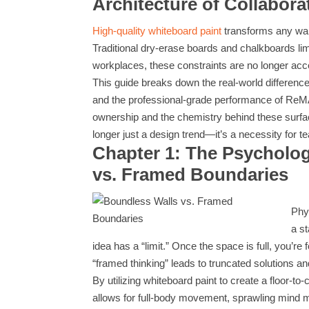
Architecture of Collabora
High-quality whiteboard paint
transforms any wall
Traditional dry-erase boards and chalkboards li
workplaces, these constraints are no longer acc
This guide breaks down the real-world differen
and the professional-grade performance of ReMA
ownership and the chemistry behind these surf
longer just a design trend—it’s a necessity for 
Chapter 1: The Psycholo
vs. Framed Boundaries
Phy
a s
idea has a “limit.” Once the space is full, you’r
“framed thinking” leads to truncated solutions an
By utilizing whiteboard paint to create a floor-t
allows for full-body movement, sprawling mind m