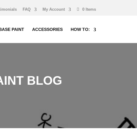
timonials
FAQ
My Account
0 Items
BASE PAINT
ACCESSORIES
HOW TO:
INT BLOG