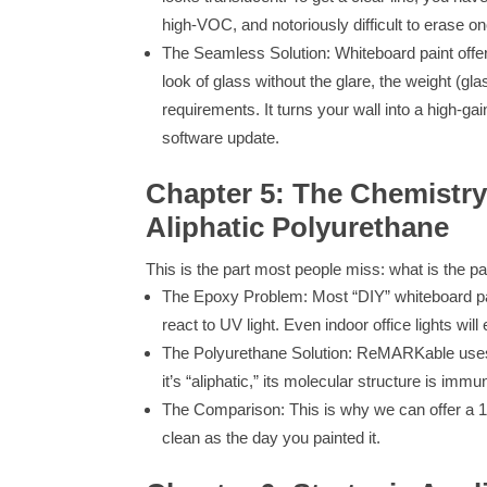
high-VOC, and notoriously difficult to erase o
The Seamless Solution: Whiteboard paint offers
look of glass without the glare, the weight (g
requirements. It turns your wall into a high-ga
software update.
Chapter 5: The Chemistry
Aliphatic Polyurethane
This is the part most people miss: what is the p
The Epoxy Problem: Most “DIY” whiteboard pa
react to UV light. Even indoor office lights wil
The Polyurethane Solution: ReMARKable uses 
it’s “aliphatic,” its molecular structure is im
The Comparison: This is why we can offer a 10
clean as the day you painted it.