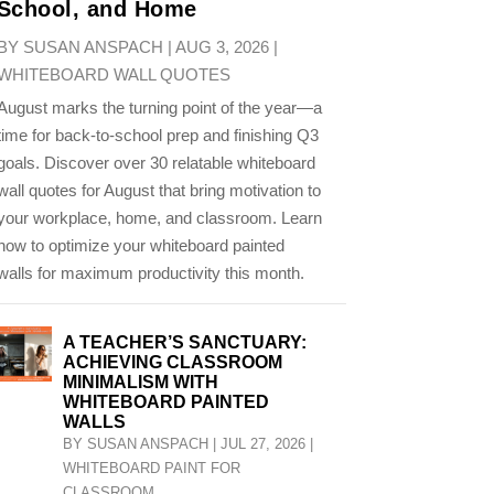
School, and Home
BY
SUSAN ANSPACH
|
AUG 3, 2026
|
WHITEBOARD WALL QUOTES
August marks the turning point of the year—a
time for back-to-school prep and finishing Q3
goals. Discover over 30 relatable whiteboard
wall quotes for August that bring motivation to
your workplace, home, and classroom. Learn
how to optimize your whiteboard painted
walls for maximum productivity this month.
A TEACHER’S SANCTUARY:
ACHIEVING CLASSROOM
MINIMALISM WITH
WHITEBOARD PAINTED
WALLS
BY
SUSAN ANSPACH
|
JUL 27, 2026
|
WHITEBOARD PAINT FOR
CLASSROOM