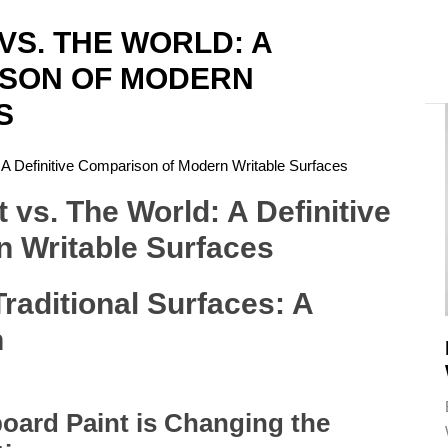
VS. THE WORLD: A
ISON OF MODERN
A
S
 A Definitive Comparison of Modern Writable Surfaces
raditional Surfaces: A
n
oard Paint is Changing the