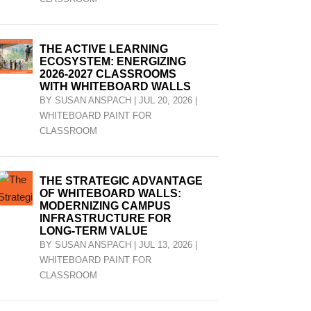
THE ACTIVE LEARNING
ECOSYSTEM: ENERGIZING
2026-2027 CLASSROOMS
WITH WHITEBOARD WALLS
BY
SUSAN ANSPACH
|
JUL 20, 2026
|
WHITEBOARD PAINT FOR
CLASSROOM
THE STRATEGIC ADVANTAGE
OF WHITEBOARD WALLS:
MODERNIZING CAMPUS
INFRASTRUCTURE FOR
LONG-TERM VALUE
BY
SUSAN ANSPACH
|
JUL 13, 2026
|
WHITEBOARD PAINT FOR
CLASSROOM