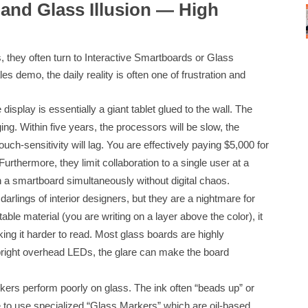
 and Glass Illusion — High
, they often turn to Interactive Smartboards or Glass
s demo, the daily reality is often one of frustration and
splay is essentially a giant tablet glued to the wall. The
ng. Within five years, the processors will be slow, the
uch-sensitivity will lag. You are effectively paying $5,000 for
Furthermore, they limit collaboration to a single user at a
 a smartboard simultaneously without digital chaos.
rlings of interior designers, but they are a nightmare for
ble material (you are writing on a layer above the color), it
ing it harder to read. Most glass boards are highly
r bright overhead LEDs, the glare can make the board
rs perform poorly on glass. The ink often “beads up” or
ve to use specialized “Glass Markers” which are oil-based,