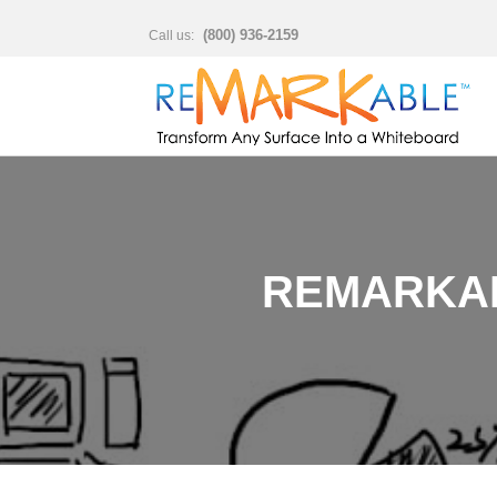
(800) 936-2159
Call us:
REMARKAB