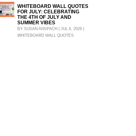
WHITEBOARD WALL QUOTES
FOR JULY: CELEBRATING
THE 4TH OF JULY AND
SUMMER VIBES
BY
SUSAN ANSPACH
|
JUL 6, 2026
|
WHITEBOARD WALL QUOTES