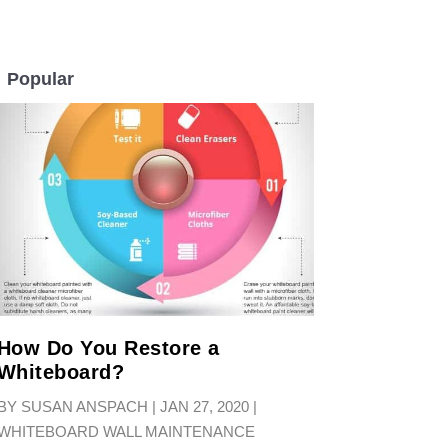
Popular
LL
How Do You Restore a
Whiteboard?
BY
SUSAN ANSPACH
|
JAN 27, 2020
|
WHITEBOARD WALL MAINTENANCE