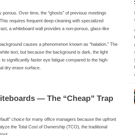
y porous. Over time, the “ghosts” of previous meetings
his requires frequent deep-cleaning with specialized
trast, a whiteboard wall provides a non-porous, glass-like
rk background causes a phenomenon known as “halation.” The
 white text, but because the background is dark, the light
s to significantly faster eye fatigue compared to the high-
nal dry-erase surface.
hiteboards — The “Cheap” Trap
default” choice for many office managers because the upfront
yze the Total Cost of Ownership (TCO), the traditional
tool.