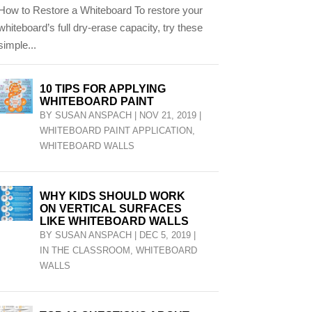
How to Restore a Whiteboard To restore your
whiteboard’s full dry-erase capacity, try these
simple...
10 TIPS FOR APPLYING
WHITEBOARD PAINT
BY
SUSAN ANSPACH
|
NOV 21, 2019
|
WHITEBOARD PAINT APPLICATION
,
WHITEBOARD WALLS
WHY KIDS SHOULD WORK
ON VERTICAL SURFACES
LIKE WHITEBOARD WALLS
BY
SUSAN ANSPACH
|
DEC 5, 2019
|
IN THE CLASSROOM
,
WHITEBOARD
WALLS