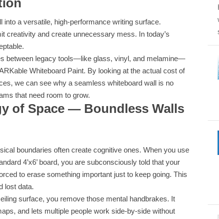
tion
 into a versatile, high-performance writing surface.
mit creativity and create unnecessary mess. In today’s
eptable.
ces between legacy tools—like glass, vinyl, and melamine—
RKable Whiteboard Paint. By looking at the actual cost of
aces, we can see why a seamless whiteboard wall is no
teams that need room to grow.
gy of Space — Boundless Walls
sical boundaries often create cognitive ones. When you use
tandard 4’x6’ board, you are subconsciously told that your
e forced to erase something important just to keep going. This
d lost data.
o-ceiling surface, you remove those mental handbrakes. It
aps, and lets multiple people work side-by-side without