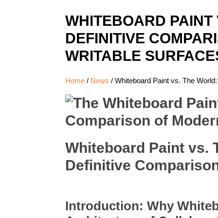
WHITEBOARD PAINT 
DEFINITIVE COMPAR
WRITABLE SURFACE
Home
/
News
/
Whiteboard Paint vs. The World:
Whiteboard Paint vs. T
Definitive Compariso
Introduction: Why Whiteb