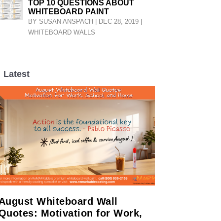
TOP 10 QUESTIONS ABOUT
WHITEBOARD PAINT
BY
SUSAN ANSPACH
|
DEC 28, 2019
|
WHITEBOARD WALLS
Latest
LL
August Whiteboard Wall
Quotes: Motivation for Work,