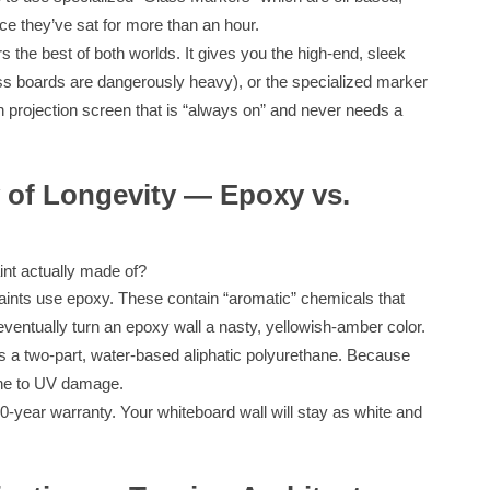
nce they’ve sat for more than an hour.
 the best of both worlds. It gives you the high-end, sleek
lass boards are dangerously heavy), or the specialized marker
in projection screen that is “always on” and never needs a
 of Longevity — Epoxy vs.
aint actually made of?
ints use epoxy. These contain “aromatic” chemicals that
l eventually turn an epoxy wall a nasty, yellowish-amber color.
a two-part, water-based aliphatic polyurethane. Because
mune to UV damage.
-year warranty. Your whiteboard wall will stay as white and