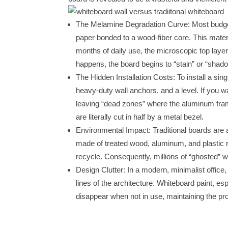
The Melamine Degradation Curve: Most budg
paper bonded to a wood-fiber core. This materi
months of daily use, the microscopic top lay
happens, the board begins to “stain” or “shad
The Hidden Installation Costs: To install a sin
heavy-duty wall anchors, and a level. If you w
leaving “dead zones” where the aluminum fra
are literally cut in half by a metal bezel.
Environmental Impact: Traditional boards are 
made of treated wood, aluminum, and plastic re
recycle. Consequently, millions of “ghosted” wh
Design Clutter: In a modern, minimalist office
lines of the architecture. Whiteboard paint, espe
disappear when not in use, maintaining the pro