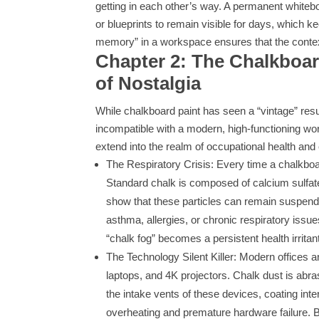
getting in each other’s way. A permanent whitebo
or blueprints to remain visible for days, which 
memory” in a workspace ensures that the context
Chapter 2: The Chalkboa
of Nostalgia
While chalkboard paint has seen a “vintage” resu
incompatible with a modern, high-functioning wor
extend into the realm of occupational health an
The Respiratory Crisis: Every time a chalkboard 
Standard chalk is composed of calcium sulfate
show that these particles can remain suspende
asthma, allergies, or chronic respiratory issues
“chalk fog” becomes a persistent health irritan
The Technology Silent Killer: Modern offices
laptops, and 4K projectors. Chalk dust is abrasi
the intake vents of these devices, coating int
overheating and premature hardware failure. B