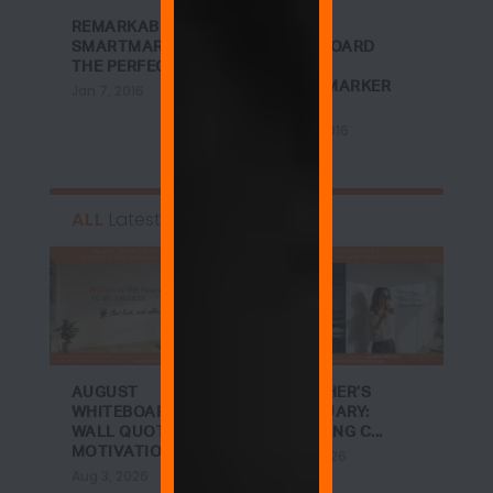
REMARKABLE +
DREAM
SMARTMARKER =
WHITEBOARD
THE PERFECT B...
WALL +
SMARTMARKER
Jan 7, 2016
CONT...
Jan 27, 2016
ALL
Latest
AUGUST
A TEACHER’S
WHITEBOARD
SANCTUARY:
WALL QUOTES:
ACHIEVING C...
MOTIVATIO...
Jul 27, 2026
Aug 3, 2026