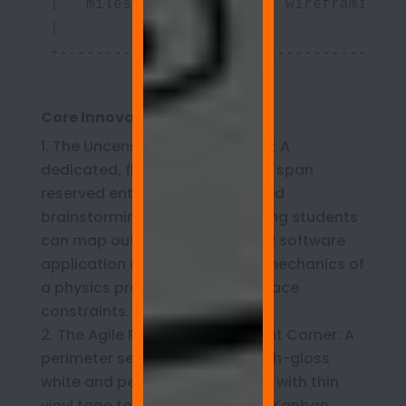
|   milestone logs) |     wireframing) 
|                   |                  
+-------------------+------------------
Core Innovation Lab Zones:
The Uncensored Ideation Wall: A
dedicated, floor-to-ceiling wall span
reserved entirely for open-ended
brainstorming, where engineering students
can map out the logic for a new software
application or storyboard the mechanics of
a physics prototype without space
constraints.
The Agile Project Management Corner: A
perimeter section coated in high-gloss
white and permanently gridded with thin
vinyl tape to serve as a master Kanban