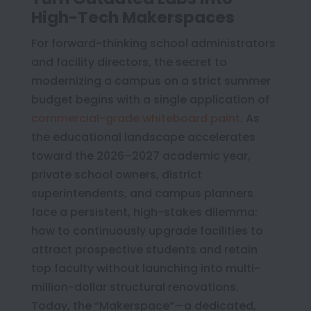
High-Tech Makerspaces
For forward-thinking school administrators
and facility directors, the secret to
modernizing a campus on a strict summer
budget begins with a single application of
commercial-grade whiteboard paint
. As
the educational landscape accelerates
toward the 2026–2027 academic year,
private school owners, district
superintendents, and campus planners
face a persistent, high-stakes dilemma:
how to continuously upgrade facilities to
attract prospective students and retain
top faculty without launching into multi-
million-dollar structural renovations.
Today, the “Makerspace”—a dedicated,