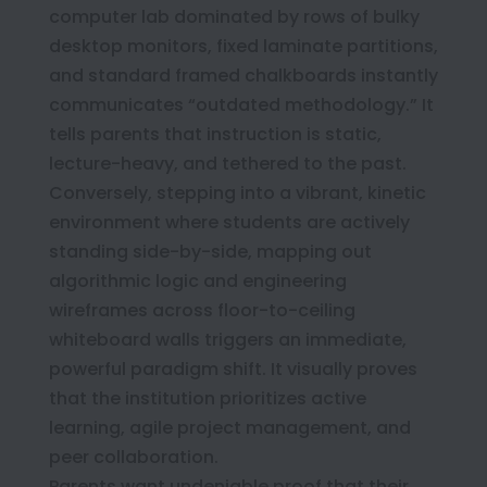
computer lab dominated by rows of bulky
desktop monitors, fixed laminate partitions,
and standard framed chalkboards instantly
communicates “outdated methodology.” It
tells parents that instruction is static,
lecture-heavy, and tethered to the past.
Conversely, stepping into a vibrant, kinetic
environment where students are actively
standing side-by-side, mapping out
algorithmic logic and engineering
wireframes across floor-to-ceiling
whiteboard walls triggers an immediate,
powerful paradigm shift. It visually proves
that the institution prioritizes active
learning, agile project management, and
peer collaboration.
Parents want undeniable proof that their