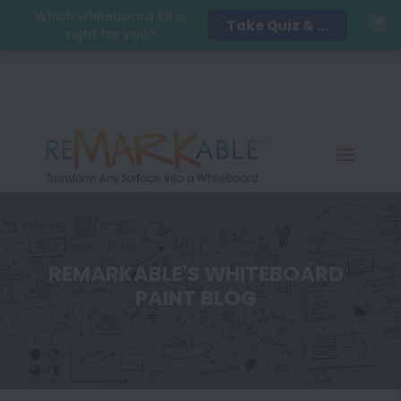
Which whiteboard kit is
Take Quiz & Save 15%!
right for you?
REMARKABLE'S WHITEBOARD
PAINT BLOG