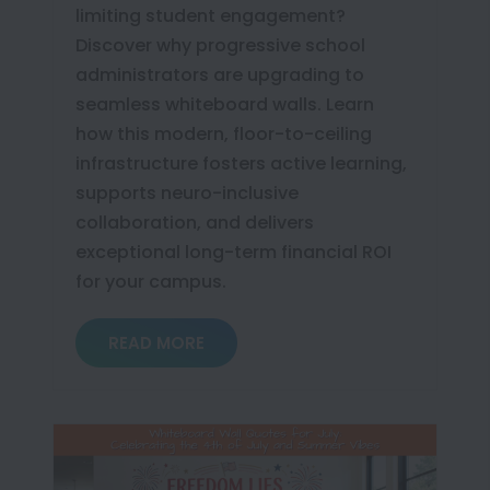
limiting student engagement?
Discover why progressive school
administrators are upgrading to
seamless whiteboard walls. Learn
how this modern, floor-to-ceiling
infrastructure fosters active learning,
supports neuro-inclusive
collaboration, and delivers
exceptional long-term financial ROI
for your campus.
READ MORE