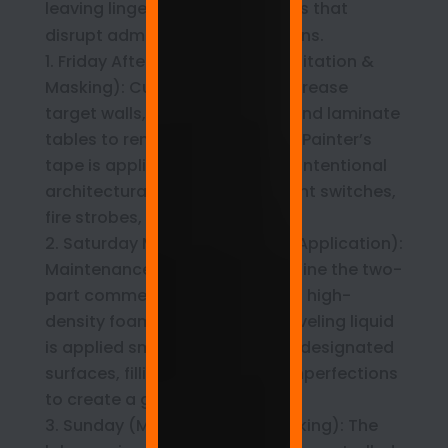
leaving lingering chemical odors that
disrupt administrative operations.
Friday Afternoon (Surface Sanitation &
Masking): Custodial teams degrease
target walls, structural pillars, and laminate
tables to remove oils and dust. Painter’s
tape is applied to create crisp, intentional
architectural frames around light switches,
fire strobes, and thermostats.
Saturday Morning (Precision Application):
Maintenance technicians combine the two-
part commercial formula. Using high-
density foam rollers, the self-leveling liquid
is applied smoothly across the designated
surfaces, filling minor drywall imperfections
to create a glass-like plane.
Sunday (Molecular Cross-Linking): The