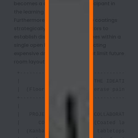
becomes a dynamic, agile participant in
the learning process.
Furthermore, applying dry erase coatings
strategically allows administrators to
establish distinct functional zones within a
single open lab without constructing
expensive drywall partitions that limit future
room layout flexibility:
+--------------------------------------
|                        THE IDEATION W
|  (Floor-to-ceiling dry erase paint fo
+-------------------+------------------
|                   |                  
|   PROJECT MGMT    |    COLLABORATIVE 
|      CORNER       |    (Coated lamina
|  (Kanban grids &  |     tabletops for