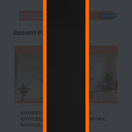
Shop Now!
Recent Posts
AUGUST WHITEBOARD WALL
QUOTES: MOTIVATION FOR WORK,
SCHOOL, AND HOME