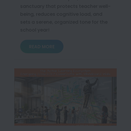
sanctuary that protects teacher well-
being, reduces cognitive load, and
sets a serene, organized tone for the
school year!
READ MORE