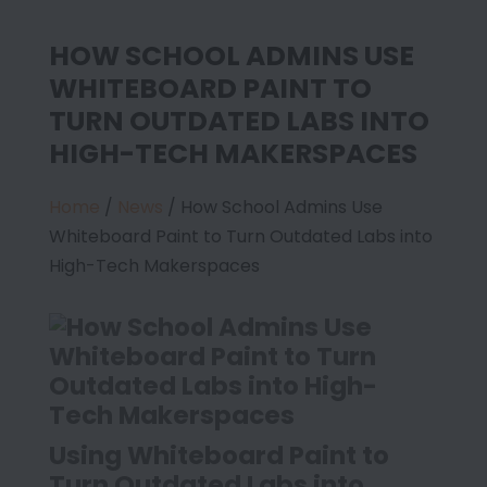
HOW SCHOOL ADMINS USE
WHITEBOARD PAINT TO
TURN OUTDATED LABS INTO
HIGH-TECH MAKERSPACES
Home
/
News
/
How School Admins Use
Whiteboard Paint to Turn Outdated Labs into
High-Tech Makerspaces
Using Whiteboard Paint to
Turn Outdated Labs into