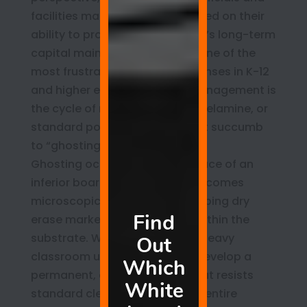
facilities managers are evaluated on their
ability to protect the institution’s long-term
capital maintenance budget. One of the
most frustrating recurring expenses in K-12
and higher education asset management is
the cycle of replacing cheap, melamine, or
standard porcelain boards that succumb
to “ghosting.”
Ghosting occurs when the surface of an
inferior board degrades and becomes
microscopic-level porous, trapping dry
erase marker pigments deep within the
substrate. Within two years of heavy
classroom use, these boards develop a
permanent, dingy gray haze that resists
standard cleaning, making the entire