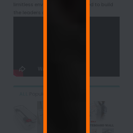
limitless environment engineered to build
the leaders of tomorrow.
ALL
Popular