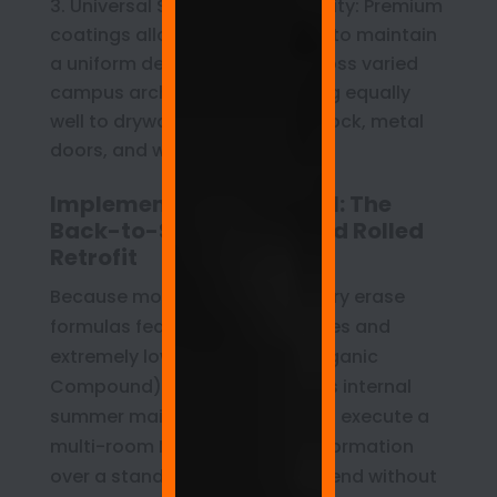
Universal Surface Compatibility: Premium
coatings allow facilities teams to maintain
a uniform design standard across varied
campus architectures, adhering equally
well to drywall, primed cinderblock, metal
doors, and wooden cabinetry.
Implementation Protocol: The
Back-to-School Weekend Rolled
Retrofit
Because modern commercial dry erase
formulas feature rapid cure rates and
extremely low VOC (Volatile Organic
Compound) profiles, a district’s internal
summer maintenance staff can execute a
multi-room Makerspace transformation
over a standard two-day weekend without