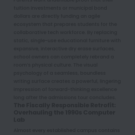
tuition investments or municipal bond
dollars are directly funding an agile
ecosystem that prepares students for the
collaborative tech workforce. By replacing
static, single-use educational furniture with
expansive, interactive dry erase surfaces,
school owners can completely rebrand a
room’s physical culture. The visual
psychology of a seamless, boundless
writing surface creates a powerful, lingering
impression of forward-thinking excellence
long after the admissions tour concludes.
The Fiscally Responsible Retrofit:
Overhauling the 1990s Computer
Lab
Almost every established campus contains