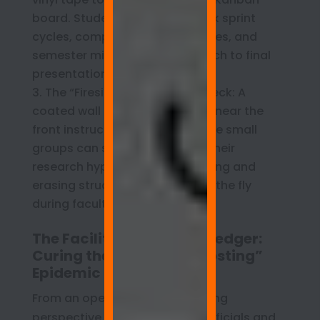
board. Student teams can track sprint
cycles, component delivery dates, and
semester milestones from launch to final
presentation.
The “Fireside” Presentation Deck: A
coated wall feature positioned near the
front instructional podium where small
groups can stand and defend their
research hypotheses live, drawing and
erasing structural diagrams on the fly
during faculty critiques.
The Facilities Director’s Ledger:
Curing the Campus “Ghosting”
Epidemic
From an operational and auditing
perspective, school business officials and