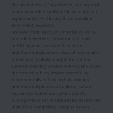
flexible hub for STEM, robotics, coding, and
creative problem-solving—is no longer an
experimental K-12 luxury; it is a baseline
enrollment necessity.
However, tearing down cinderblock walls,
rerouting electrical infrastructure, and
outfitting classrooms with custom
architectural glass boards routinely drains
the annual facilities budget before the
summer painting window even opens. Enter
the strategic, high-impact retrofit. By
fundamentally rethinking how existing
architectural planes are utilized, school
leadership teams are systematically
turning their most outdated real estate into
their most compelling campus assets.