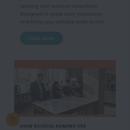
relaxing mid-summer reflections
designed to spark daily inspiration
and bring your writable walls to life!
READ MORE
HOW SCHOOL ADMINS USE