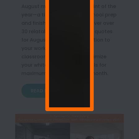
August marks the turning point of the
year—a time for back-to-school prep
and finishing Q3 goals. Discover over
30 relatable whiteboard wall quotes
for August that bring motivation to
your workplace, home, and
classroom. Learn how to optimize
your whiteboard painted walls for
maximum productivity this month.
READ MORE