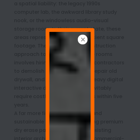
a spatial liability: the legacy 1990s
computer lab, the awkward library study
nook, or the windowless audio-visual
storage room. In their current state, these
areas represent massive, inefficient square
footage. The conventional construction
approach to modernizing these rooms
involves hiring external general contractors
to demolish built-in casework, repair old
drywall, and install expensive, heavy digital
interactive displays that will inevitably
require costly software updates within five
years.
A far more fiscally responsible and
sustainable alternative is utilizing premium
dry erase paint to upcycle the existing
interior architecture. Because commercial-