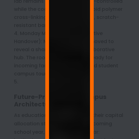
lab remains locked and climate-controlled
while the coating undergoes rapid polymer
cross-linking, curing into a hard, scratch-
resistant barrier.
Monday Morning (Administrative
Handover): Masking tape is removed to
reveal a sharp, integrated collaborative
hub. The room is immediately ready for
incoming faculty orientation and student
campus tours.
Future-Proofing the Campus
Architecture
As educational leaders finalize their capital
allocation strategies for the upcoming
school year, the mandate is clear: