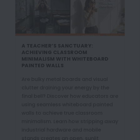
A TEACHER’S SANCTUARY:
ACHIEVING CLASSROOM
MINIMALISM WITH WHITEBOARD
PAINTED WALLS
Are bulky metal boards and visual
clutter draining your energy by the
final bell? Discover how educators are
using seamless whiteboard painted
walls to achieve true classroom
minimalism. Learn how stripping away
industrial hardware and mobile
stands creates an open, sunlit