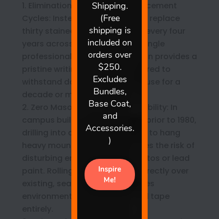
Elimination of Recurring Replacement
Cycles: Instead of budgeting to replace
thirty stained, ghosted boards every four
years across a school wing, a single
professional coating application provides a
pristine writing surface engineered to
withstand daily institutional abuse for a
decade or more.
Zero Masonry Disturbance Liability: In
campus buildings constructed prior to 1980,
drilling into old classroom walls to hang
heavy mounting brackets carries the risk of
disturbing encapsulated asbestos or lead
paint. Rolling a liquid coating directly over
existing, sealed drywall bypasses
environmental containment red tape
entirely.