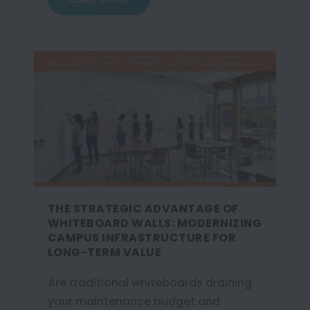
THE STRATEGIC ADVANTAGE OF
WHITEBOARD WALLS: MODERNIZING
CAMPUS INFRASTRUCTURE FOR
LONG-TERM VALUE
Are traditional whiteboards draining
your maintenance budget and