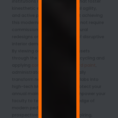
institutions must build spaces that foster
kinesthetic engagement, spatial agility,
and active problem-solving. Yet achieving
this modernized standard does not require
commissioning costly architectural
redesigns or enduring months of disruptive
interior demolition.
By viewing outdated campus assets
through the lens of strategic upcycling and
applying
commercial whiteboard paint
,
administrators can systematically
transform neglected computer labs into
high-tech Makerspaces. You protect your
annual maintenance capital, empower your
faculty to teach at the cutting edge of
modern pedagogy, and present
prospective families with an inspiring,