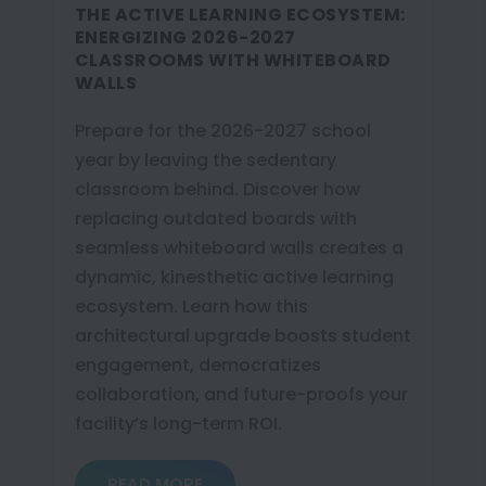
THE ACTIVE LEARNING ECOSYSTEM:
ENERGIZING 2026-2027
CLASSROOMS WITH WHITEBOARD
WALLS
Prepare for the 2026-2027 school
year by leaving the sedentary
classroom behind. Discover how
replacing outdated boards with
seamless whiteboard walls creates a
dynamic, kinesthetic active learning
ecosystem. Learn how this
architectural upgrade boosts student
engagement, democratizes
collaboration, and future-proofs your
facility’s long-term ROI.
READ MORE