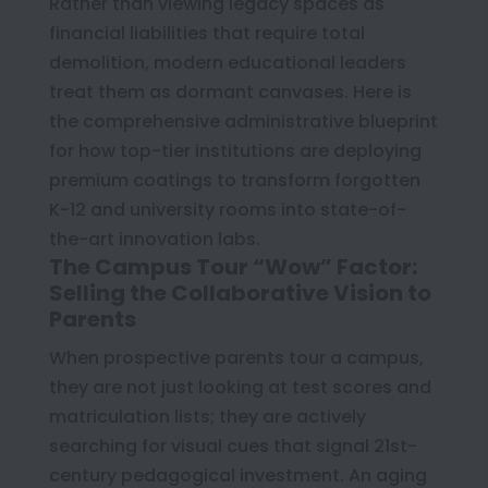
Rather than viewing legacy spaces as
financial liabilities that require total
demolition, modern educational leaders
treat them as dormant canvases. Here is
the comprehensive administrative blueprint
for how top-tier institutions are deploying
premium coatings to transform forgotten
K-12 and university rooms into state-of-
the-art innovation labs.
The Campus Tour “Wow” Factor:
Selling the Collaborative Vision to
Parents
When prospective parents tour a campus,
they are not just looking at test scores and
matriculation lists; they are actively
searching for visual cues that signal 21st-
century pedagogical investment. An aging