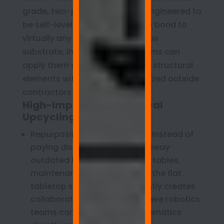
grade, two-part coatings are engineered to
be self-leveling and molecularly bond to
virtually any smooth, non-porous
substrate, internal facilities teams can
apply them directly over legacy structural
elements without hiring specialized outside
contractors.
High-Impact Architectural
Upcycling Strategies:
Repurposing Laminate Desks: Instead of
paying disposal fees to haul away
outdated laminate computer tables,
maintenance crews can coat the flat
tabletop surfaces. This instantly creates
collaborative lab benches where robotics
teams can sketch circuit schematics