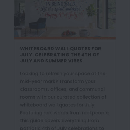
WHITEBOARD WALL QUOTES FOR
JULY: CELEBRATING THE 4TH OF
JULY AND SUMMER VIBES
Looking to refresh your space at the
mid-year mark? Transform your
classrooms, offices, and communal
rooms with our curated collection of
whiteboard wall quotes for July.
Featuring real words from real people,
this guide covers everything from
patriotic 4th of July celebrations to