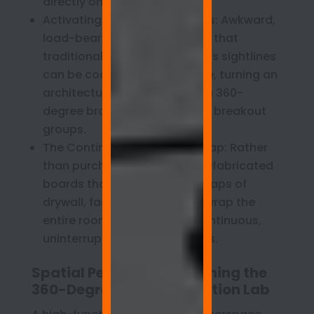
directly onto their desks.
Activating Structural Columns: Awkward,
load-bearing concrete pillars that
traditionally break up a room’s sightlines
can be coated edge-to-edge, turning an
architectural hindrance into a 360-
degree brainstorming hub for breakout
groups.
The Continuous Perimeter Wrap: Rather
than purchasing modular, prefabricated
boards that leave awkward gaps of
drywall, facilities teams can wrap the
entire room perimeter in a continuous,
uninterrupted writable canvas.
Spatial Pedagogy: Designing the
360-Degree STEM Innovation Lab