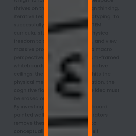
A high-functioning campus Makerspace
thrives on the principles of design thinking,
iterative testing, and rapid prototyping. To
successfully execute complex STEM
curricula, students require the physical
freedom to stand up, step back, and view
massive project matrices from a macro
perspective. Traditional aluminum-framed
whiteboards impose artificial creative
ceilings; the moment a student hits the
physical metal border mid-equation, the
cognitive flow is broken, and the idea must
be erased or compressed.
By investing in continuous whiteboard
painted walls, campus administrators
remove these physical barriers to
conceptualization. The room itself