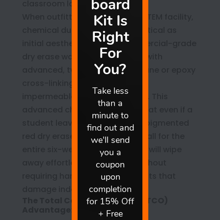
classroom look neglected.
When outfitting a high-traffic STEM facility,
chemical durability is just as critical as
initial aesthetic appeal. Commercial-grade
dry erase walls are formulated with
advanced, two-part polyurethane or epoxy
cross-linking that cures into an
impermeable, non-porous shell. This
advanced chemistry ensures that even if a
student leaves a dense, highly pigmented
red dry erase diagram on the wall for the
entire six-week winter recess, it will wipe
away effortlessly in January without
requiring harsh chemical solvents that
damage indoor air quality.
The Total Cost of Ownership (TCO)
Advantage: